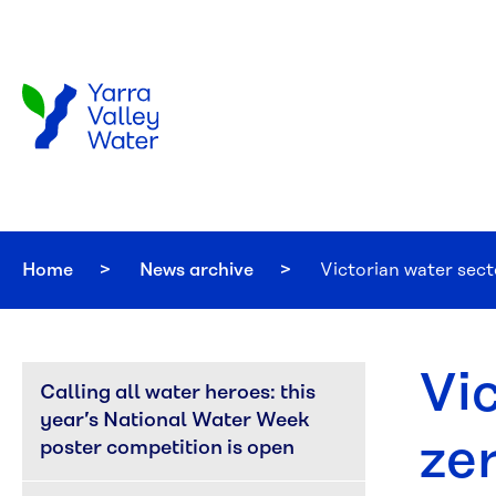
Skip to main content
Home
News archive
Current:
Victorian water sect
Vic
Calling all water heroes: this 
year’s National Water Week 
ze
poster competition is open