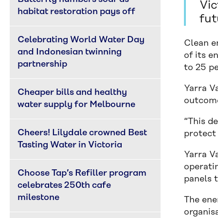
Vic
habitat restoration pays off
fut
Celebrating World Water Day 
Clean e
and Indonesian twinning 
of its 
partnership
to 25 pe
Yarra V
Cheaper bills and healthy 
outcome
water supply for Melbourne
“This de
Cheers! Lilydale crowned Best 
protect
Tasting Water in Victoria
Yarra Va
operatin
Choose Tap’s Refiller program 
panels t
celebrates 250th cafe 
milestone
The ene
organisa