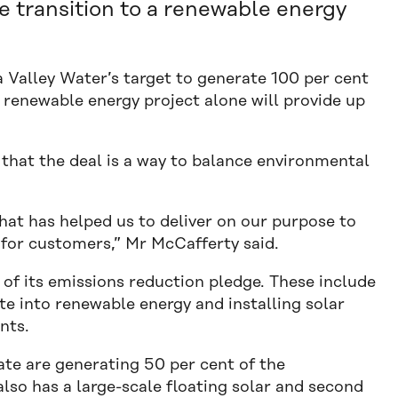
we transition to a renewable energy
 Valley Water’s target to generate 100 per cent
 renewable energy project alone will provide up
that the deal is a way to balance environmental
that has helped us to deliver on our purpose to
 for customers,” Mr McCafferty said.
t of its emissions reduction pledge. These include
te into renewable energy and installing solar
nts.
te are generating 50 per cent of the
also has a large-scale floating solar and second