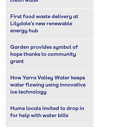
clean water
First food waste delivery at 
Lilydale’s new renewable 
energy hub
Garden provides symbol of 
hope thanks to community 
grant
How Yarra Valley Water keeps 
water flowing using innovative 
ice technology
Hume locals invited to drop in 
for help with water bills