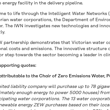
 energy facility in the delivery pipeline.
e to life through the Intelligent Water Networks 
orian water corporations, the Department of Envi
r. The IWN investigates new technologies and inn
ly.
 partnership demonstrates that Victorian water co
nal costs and emissions. The innovative structure of 
or step towards the sector becoming a leader in cli
upporting quotes:
attributable to the Chair of Zero Emissions Water, 
mited liability company will purchase up to 78 gig
imately enough energy to power 5000 houses) from T
icipating water corporations. The 13 water corporati
enewable energy ZEW purchases based on their local