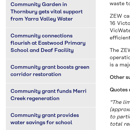
waste to
Community Garden in 
Thornbury gets vital support 
ZEW cam
from Yarra Valley Water
16 Vict
VicWate
Community connections 
efficient
flourish at Eastwood Primary 
School and Deaf Facility
The ZEW
operatio
is a maj
Community grant boosts green 
corridor restoration
Other s
Quotes 
Community grant funds Merri 
Creek regeneration
“The li
(approx
Community grant provides 
to part
water savings for school
total r