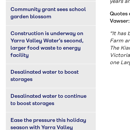
years a
Community grant sees school 
Quotes 
garden blossom
Vawser:
Construction is underway on 
“It has
Yarra Valley Water’s second, 
Farm an
larger food waste to energy 
The Kiam
facility
Victori
one Lar
Desalinated water to boost 
storages
Desalinated water to continue 
to boost storages
Ease the pressure this holiday 
season with Yarra Valley 