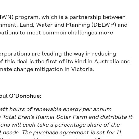
(IWN) program, which is a partnership between
ronment, Land, Water and Planning (DELWP) and
ovations to meet common challenges more
rporations are leading the way in reducing
this deal is the first of its kind in Australia and
mate change mitigation in Victoria.
Paul O’Donohue:
awatt hours of renewable energy per annum
otal Eren’s Kiamal Solar Farm and distribute it
ons will each take a percentage share of the
 needs. The purchase agreement is set for 11