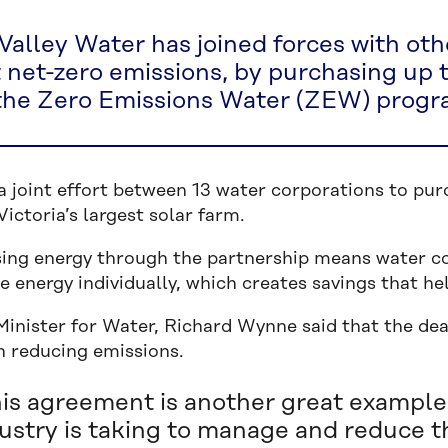
Valley Water has joined forces with oth
t net-zero emissions, by purchasing up
the Zero Emissions Water (ZEW) progr
a joint effort between 13 water corporations to pu
ictoria’s largest solar farm.
ing energy through the partnership means water cor
 energy individually, which creates savings that he
Minister for Water, Richard Wynne said that the dea
in reducing emissions.
is agreement is another great example 
ustry is taking to manage and reduce t