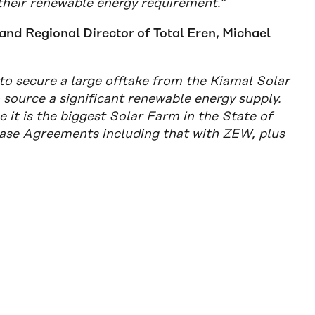
their renewable energy requirement.”
and Regional Director of Total Eren, Michael
to secure a large offtake from the Kiamal Solar
source a significant renewable energy supply.
 it is the biggest Solar Farm in the State of
chase Agreements including that with ZEW, plus