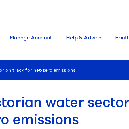
Manage Account
Help & Advice
Fault
or on track for net-zero emissions
torian water sector
ro emissions