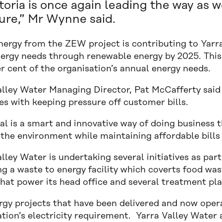
toria is once again leading the way as 
ure,” Mr Wynne said.
nergy from the ZEW project is contributing to Yarra
energy needs through renewable energy by 2025. This
r cent of the organisation’s annual energy needs.
alley Water Managing Director, Pat McCafferty said 
s with keeping pressure off customer bills.
al is a smart and innovative way of doing business 
 the environment while maintaining affordable bills
lley Water is undertaking several initiatives as par
g a waste to energy facility which coverts food was
hat power its head office and several treatment pla
rgy projects that have been delivered and now opera
tion’s electricity requirement. Yarra Valley Water 