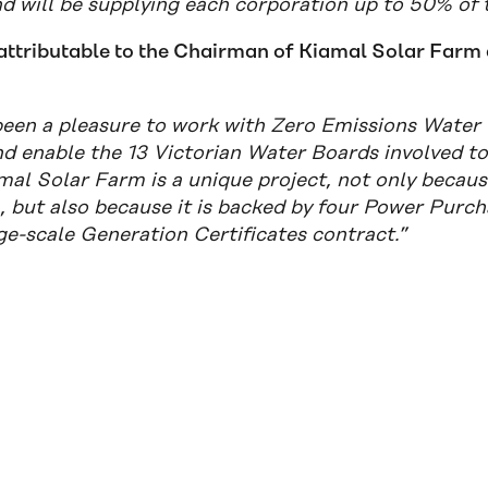
nd will be supplying each corporation up to 50% of 
attributable to the Chairman of Kiamal Solar Farm 
 been a pleasure to work with Zero Emissions Water 
d enable the 13 Victorian Water Boards involved to 
al Solar Farm is a unique project, not only because
a, but also because it is backed by four Power Pur
ge-scale Generation Certificates contract.”