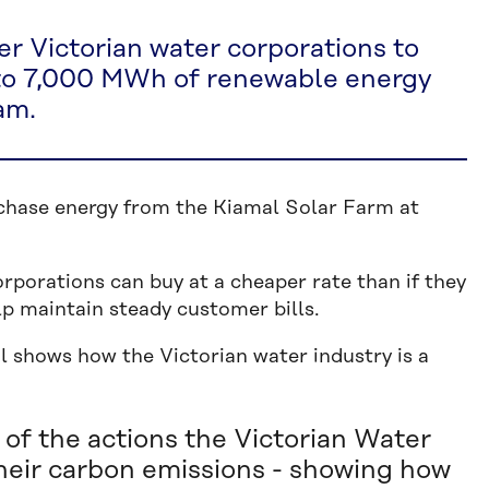
er Victorian water corporations to
 to 7,000 MWh of renewable energy
am.
rchase energy from the Kiamal Solar Farm at
porations can buy at a cheaper rate than if they
lp maintain steady customer bills.
l shows how the Victorian water industry is a
of the actions the Victorian Water
heir carbon emissions - showing how