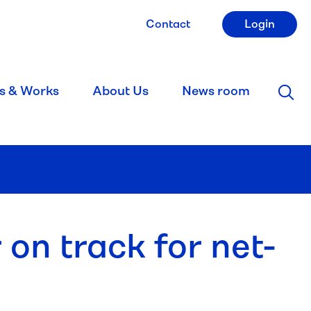
Contact
Login
s & Works
About Us
News room
 on track for net-