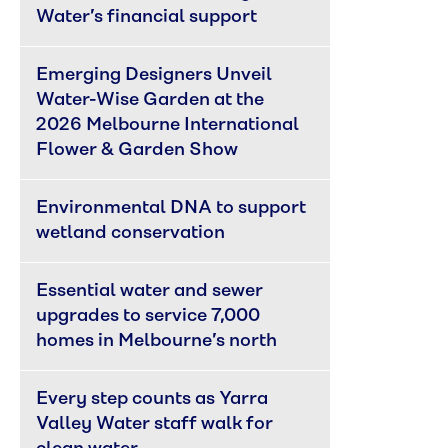
Water’s financial support
Emerging Designers Unveil 
Water-Wise Garden at the 
2026 Melbourne International 
Flower & Garden Show
Environmental DNA to support 
wetland conservation
Essential water and sewer 
upgrades to service 7,000 
homes in Melbourne’s north
Every step counts as Yarra 
Valley Water staff walk for 