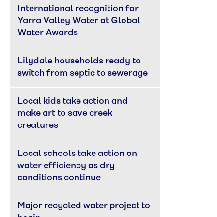
International recognition for 
Yarra Valley Water at Global 
Water Awards
Lilydale households ready to 
switch from septic to sewerage
Local kids take action and 
make art to save creek 
creatures
Local schools take action on 
water efficiency as dry 
conditions continue
Major recycled water project to 