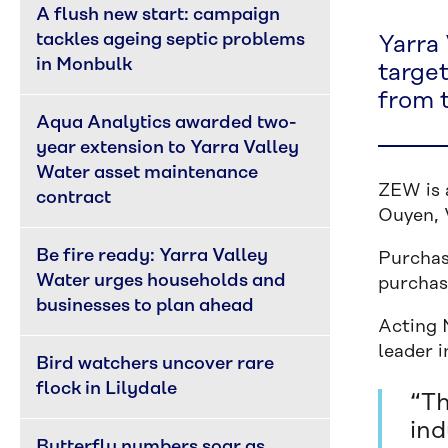
A flush new start: campaign 
tackles ageing septic problems 
Yarra 
in Monbulk
targe
from 
Aqua Analytics awarded two-
year extension to Yarra Valley 
Water asset maintenance 
ZEW is 
contract
Ouyen, V
Be fire ready: Yarra Valley 
Purchas
Water urges households and 
purchase
businesses to plan ahead
Acting 
leader 
Bird watchers uncover rare 
flock in Lilydale
“Th
ind
Butterfly numbers soar as 