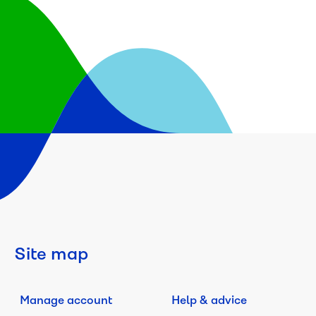
Site map
Manage account
Help & advice