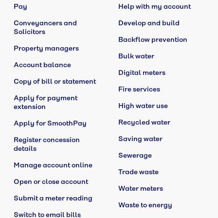
Pay
Help with my account
Conveyancers and
Develop and build
Solicitors
Backflow prevention
Property managers
Bulk water
Account balance
Digital meters
Copy of bill or statement
Fire services
Apply for payment
High water use
extension
Recycled water
Apply for SmoothPay
Saving water
Register concession
details
Sewerage
Manage account online
Trade waste
Open or close account
Water meters
Submit a meter reading
Waste to energy
Switch to email bills