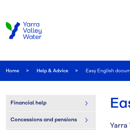
Skip to main content
Home
Help & Advice
Current:
Easy English docu
Ea
Financial help
Concessions and pensions
Yarra