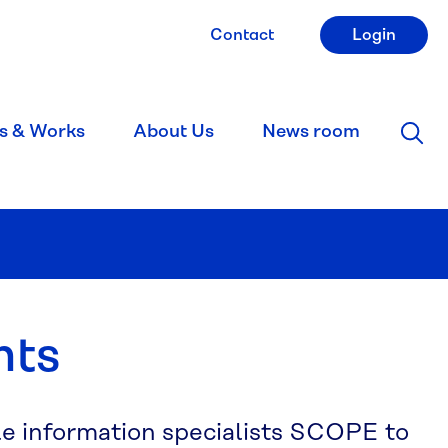
Contact
Login
s & Works
About Us
News room
nts
le information specialists SCOPE to