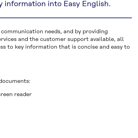
y information into Easy English.
d communication needs, and by providing
vices and the customer support available, all
ss to key information that is concise and easy to
 documents:
creen reader