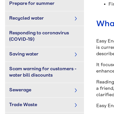
Prepare for summer
Fi
Recycled water
What
Responding to coronavirus 
(COVID-19)
Easy Eng
is curre
describe
Saving water
It focu
Scam warning for customers - 
enhance
water bill discounts
Reading
a frien
Sewerage
clarifie
Trade Waste
Easy En