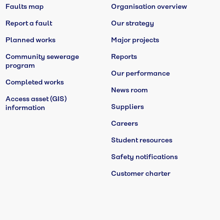
Faults map
Organisation overview
Report a fault
Our strategy
Planned works
Major projects
Community sewerage
Reports
program
Our performance
Completed works
News room
Access asset (GIS)
Suppliers
information
Careers
Student resources
Safety notifications
Customer charter