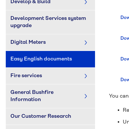
Develop & Build
Dow
Development Services system 
upgrade
Dow
Digital Meters
Easy English documents
Dow
Fire services
Dow
General Bushfire 
You can
Information
Re
Our Customer Research
Un