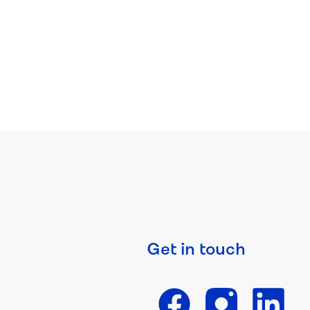
Get in touch