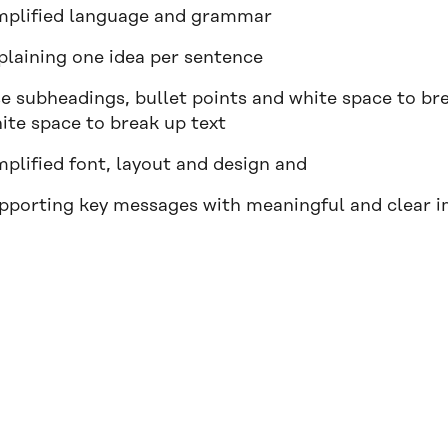
mplified language and grammar
plaining one idea per sentence
e subheadings, bullet points and white space to bre
ite space to break up text
mplified font, layout and design and
pporting key messages with meaningful and clear i