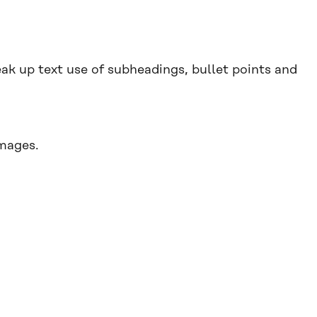
ak up text use of subheadings, bullet points and
mages.