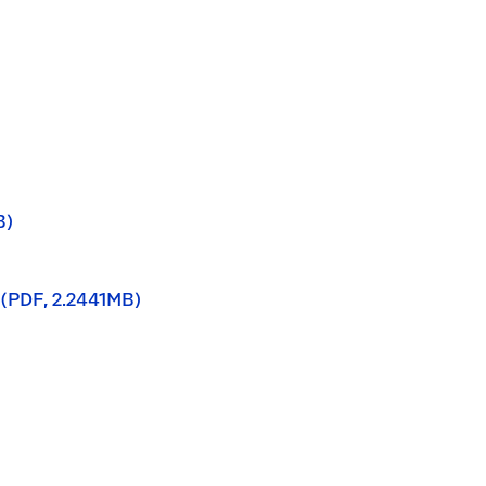
B)
 (PDF, 2.2441MB)