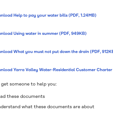
nload Help to pay your water bills (PDF, 1.24MB)
nload Using water in summer (PDF, 949KB)
nload What you must not put down the drain (PDF, 912K
nload Yarra Valley Water-Residential Customer Charter
 get someone to help you:
ad these documents
derstand what these documents are about