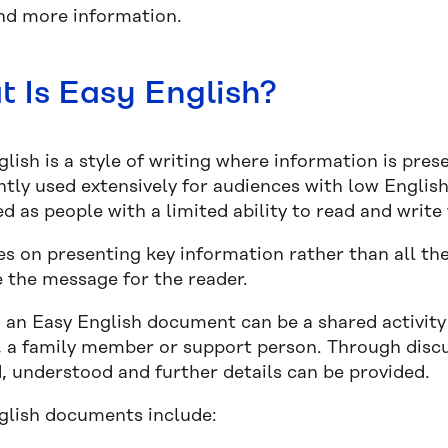
nd more information.
 Is Easy English?
lish is a style of writing where information is prese
ntly used extensively for audiences with low English
d as people with a limited ability to read and write
ses on presenting key information rather than all t
 the message for the reader.
 an Easy English document can be a shared activity
d, a family member or support person. Through disc
d, understood and further details can be provided.
glish documents include: