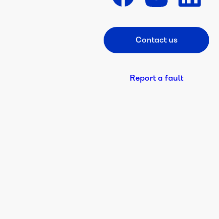
Contact us
Footer CTA
Report a fault