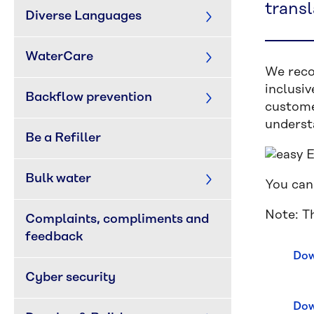
transl
Diverse Languages
WaterCare
We reco
inclusi
Backflow prevention
custome
underst
Be a Refiller
Bulk water
You can
Note: Th
Complaints, compliments and 
feedback
Dow
Cyber security
Dow