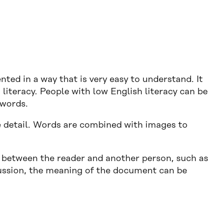
nted in a way that is very easy to understand. It
 literacy. People with low English literacy can be
 words.
he detail. Words are combined with images to
 between the reader and another person, such as
ussion, the meaning of the document can be