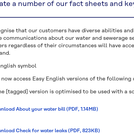
ate a number of our fact sheets and ke
gnise that our customers have diverse abilities an
ve communications about our water and sewerage ser
rs regardless of their circumstances will have acce
and.
 now access Easy English versions of the following
e [tagged] version is optimised to be used with a s
nload About your water bill (PDF, 1.14MB)
nload Check for water leaks (PDF, 823KB)