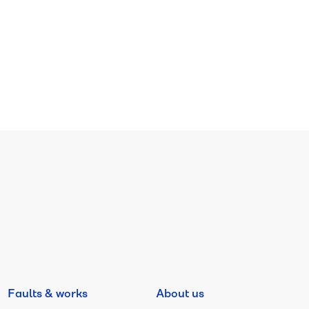
Faults & works
About us