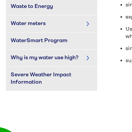
si
Waste to Energy
ex
Water meters
Us
wh
WaterSmart Program
si
Why is my water use high?
su
Severe Weather Impact 
Information