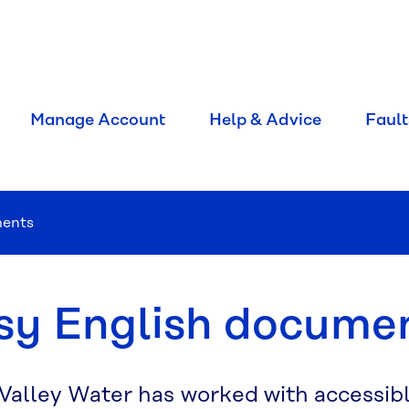
Manage Account
Help & Advice
Fault
ments
sy English docume
 Valley Water has worked with accessib