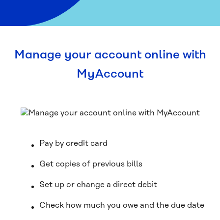
Manage your account online with
MyAccount
Pay by credit card
Get copies of previous bills
Set up or change a direct debit
Check how much you owe and the due date