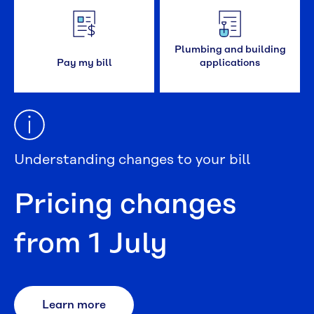
Plumbing and building
Pay my bill
applications
Understanding changes to your bill
Pricing changes
from 1 July
Learn more