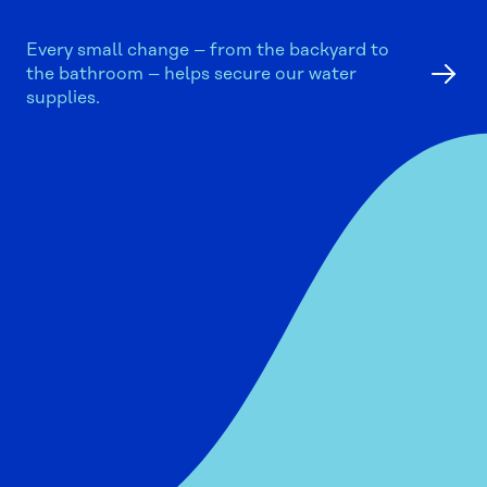
Every small change – from the backyard to
the bathroom – helps secure our water
supplies.