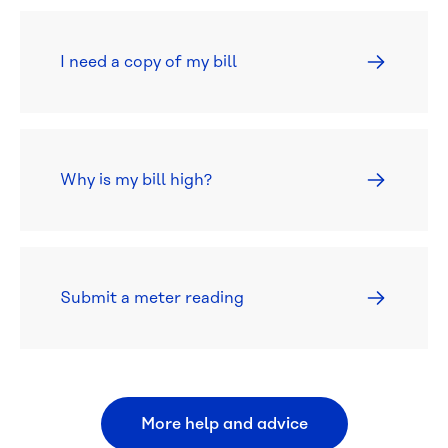
I need a copy of my bill
Why is my bill high?
Submit a meter reading
More help and advice