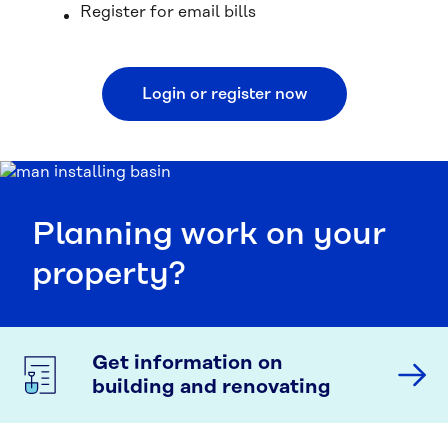
Register for email bills
Login or register now
Planning work on your
property?
Get information on
building and renovating