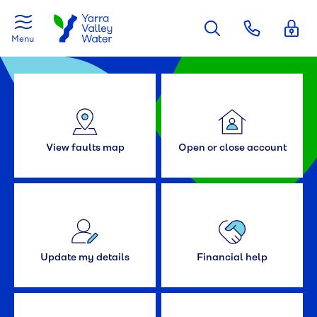
Skip to main content
Menu
View faults map
Open or close account
Update my details
Financial help