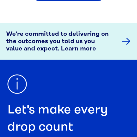
We're committed to delivering on
the outcomes you told us you
value and expect. Learn more
Let's make every
drop count