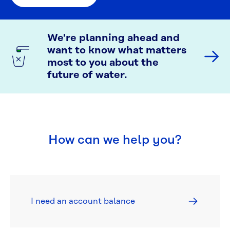
We're planning ahead and
want to know what matters
most to you about the
future of water.
How can we help you?
I need an account balance