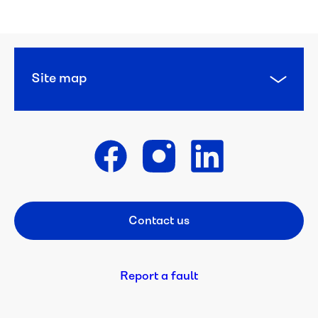
Site map
Get in touch
Contact us
Footer CTA
Report a fault