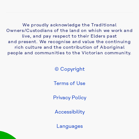
We proudly acknowledge the Traditional
Owners/Custodians of the land on which we work and
live, and pay respect to their Elders past
and present. We recognise and value the continuing
rich culture and the contribution of Aboriginal
people and communities to the Victorian community.
© Copyright
Footer Legal
Terms of Use
Privacy Policy
Accessibility
Languages