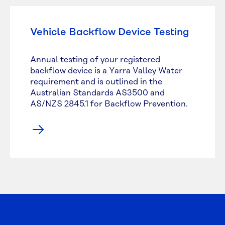
Vehicle Backflow Device Testing
Annual testing of your registered
backflow device is a Yarra Valley Water
requirement and is outlined in the
Australian Standards AS3500 and
AS/NZS 2845.1 for Backflow Prevention.