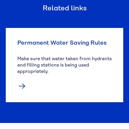
Related links
Permanent Water Saving Rules
Make sure that water taken from hydrants
and filling stations is being used
appropriately.