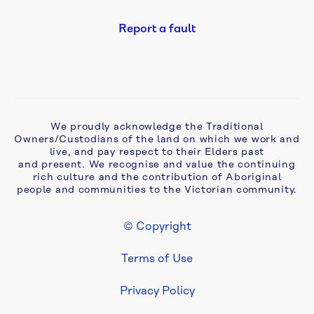
Report a fault
We proudly acknowledge the Traditional
Owners/Custodians of the land on which we work and
live, and pay respect to their Elders past
and present. We recognise and value the continuing
rich culture and the contribution of Aboriginal
people and communities to the Victorian community.
© Copyright
Footer Legal
Terms of Use
Privacy Policy