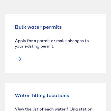
Bulk water permits
Apply for a permit or make changes to
your existing permit.
Water filling locations
View the list of each water filling station