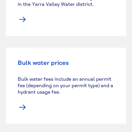
in the Yarra Valley Water district.
Bulk water prices
Bulk water fees include an annual permit
fee (depending on your permit type) and a
hydrant usage fee.