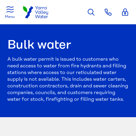
Skip to main content
Menu
Bulk water
A bulk water permit is issued to customers who
need access to water from fire hydrants and filling
stations where access to our reticulated water
supply is not available. This includes water carters,
construction contractors, drain and sewer cleaning
companies, councils, and customers requiring
water for stock, firefighting or filling water tanks.