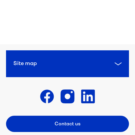
Site map
Get in touch
Contact us
Footer CTA