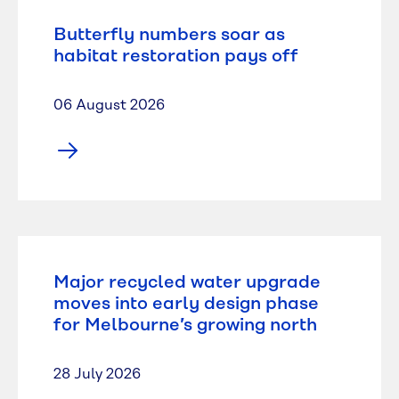
Butterfly numbers soar as
habitat restoration pays off
06 August 2026
Major recycled water upgrade
moves into early design phase
for Melbourne’s growing north
28 July 2026