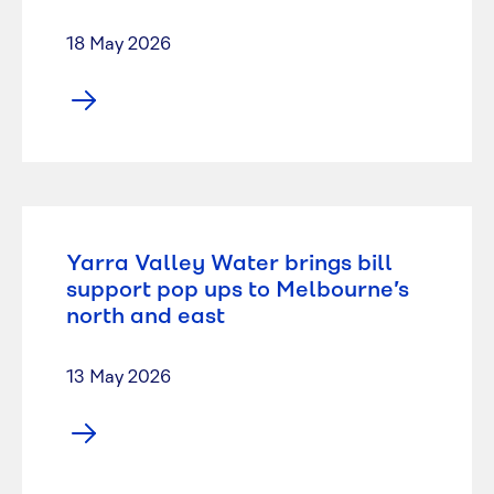
18 May 2026
Yarra Valley Water brings bill
support pop ups to Melbourne’s
north and east
13 May 2026