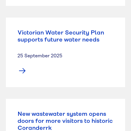
Victorian Water Security Plan
supports future water needs
25 September 2025
New wastewater system opens
doors for more visitors to historic
Coranderrk