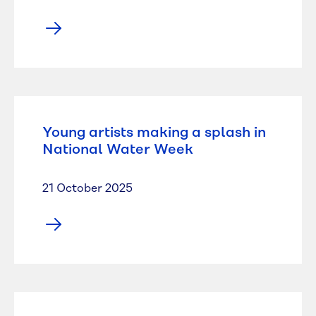
Young artists making a splash in
National Water Week
21 October 2025