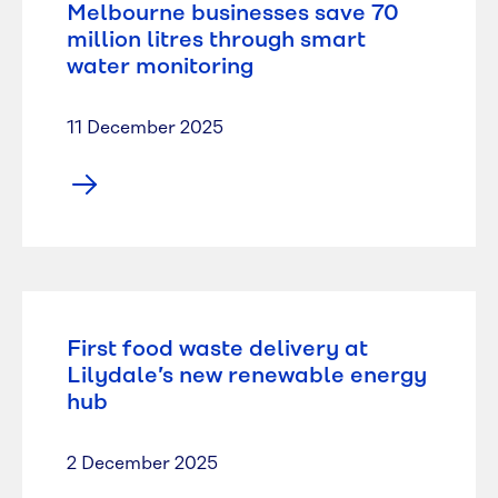
Melbourne businesses save 70
million litres through smart
water monitoring
11 December 2025
First food waste delivery at
Lilydale’s new renewable energy
hub
2 December 2025