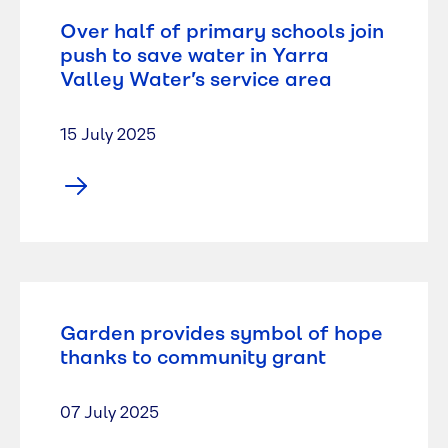
Over half of primary schools join
push to save water in Yarra
Valley Water’s service area
15 July 2025
Garden provides symbol of hope
thanks to community grant
07 July 2025