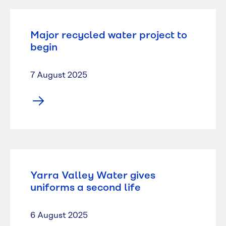
Major recycled water project to
begin
7 August 2025
Yarra Valley Water gives
uniforms a second life
6 August 2025