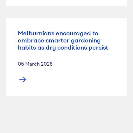
Melburnians encouraged to
embrace smarter gardening
habits as dry conditions persist
05 March 2026