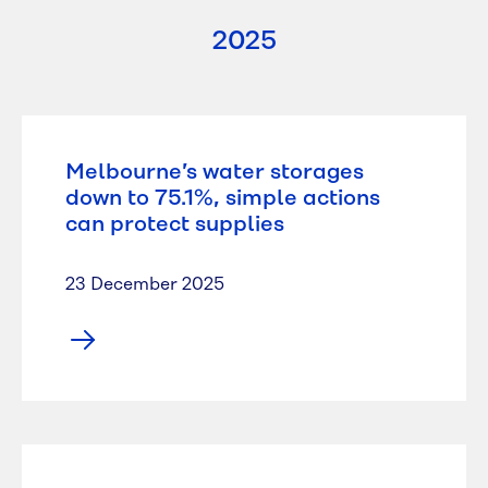
2025
Melbourne’s water storages
down to 75.1%, simple actions
can protect supplies
23 December 2025