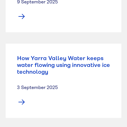
9 September 2025
How Yarra Valley Water keeps
water flowing using innovative ice
technology
3 September 2025