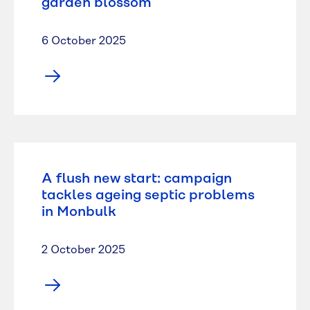
garden blossom
6 October 2025
A flush new start: campaign
tackles ageing septic problems
in Monbulk
2 October 2025