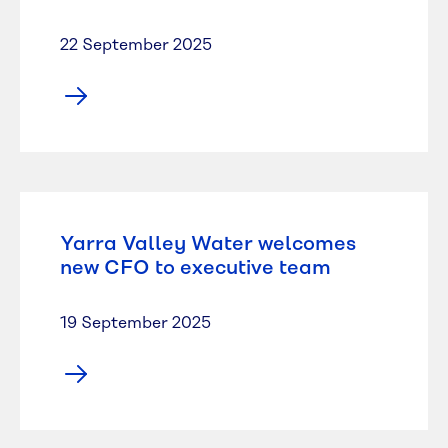
22 September 2025
Yarra Valley Water welcomes
new CFO to executive team
19 September 2025