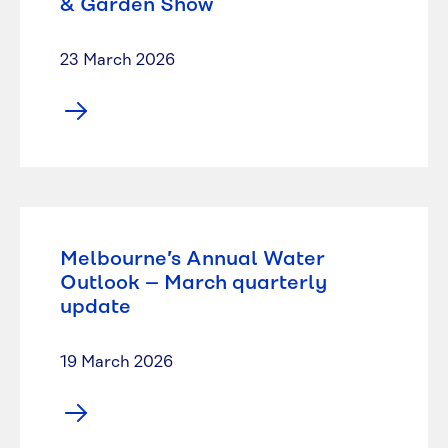
& Garden Show
23 March 2026
Melbourne’s Annual Water
Outlook – March quarterly
update
19 March 2026