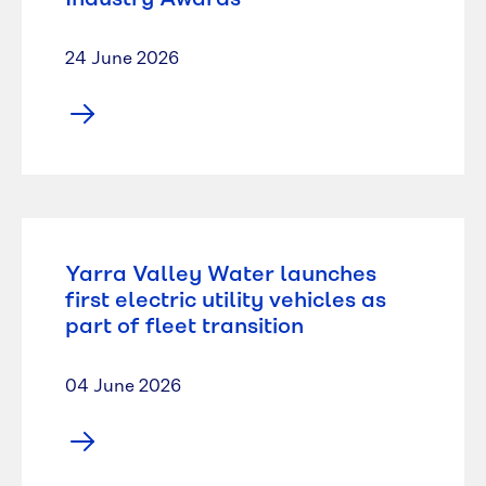
24 June 2026
Yarra Valley Water launches
first electric utility vehicles as
part of fleet transition
04 June 2026