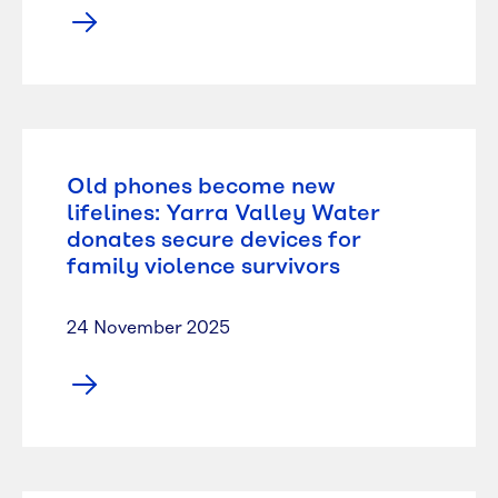
Old phones become new
lifelines: Yarra Valley Water
donates secure devices for
family violence survivors
24 November 2025