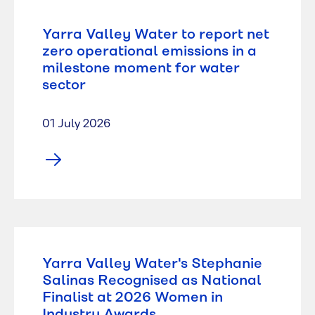
Yarra Valley Water to report net
zero operational emissions in a
milestone moment for water
sector
01 July 2026
Yarra Valley Water's Stephanie
Salinas Recognised as National
Finalist at 2026 Women in
Industry Awards