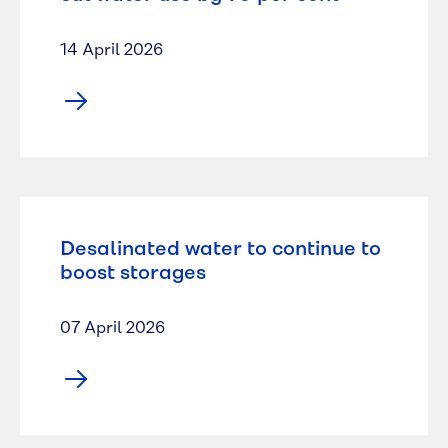
14 April 2026
Desalinated water to continue to
boost storages
07 April 2026