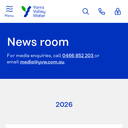
Skip to main content
Menu
News room
For media enquiries, call
0466 852 203
or
email
media@yvw.com.au
.
2026