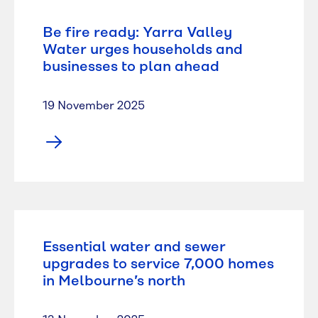
Be fire ready: Yarra Valley
Water urges households and
businesses to plan ahead
19 November 2025
Essential water and sewer
upgrades to service 7,000 homes
in Melbourne’s north