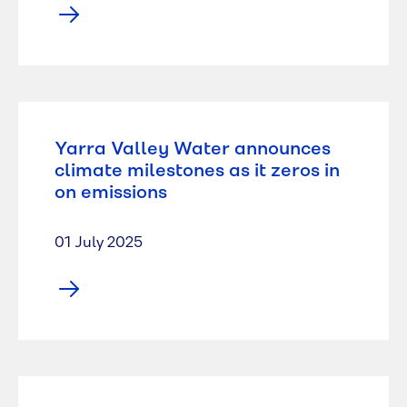
Yarra Valley Water announces
climate milestones as it zeros in
on emissions
01 July 2025