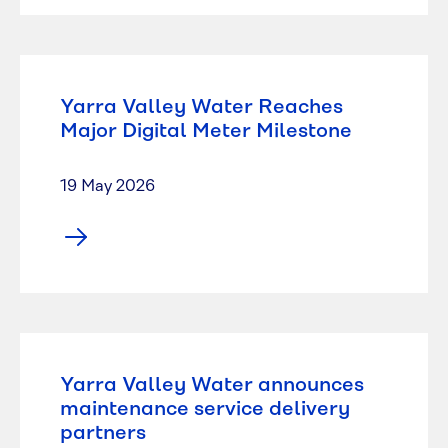
Yarra Valley Water Reaches
Major Digital Meter Milestone
19 May 2026
Yarra Valley Water announces
maintenance service delivery
partners