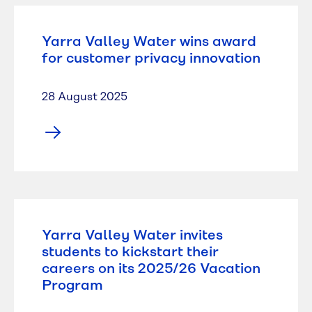
Yarra Valley Water wins award
for customer privacy innovation
28 August 2025
Yarra Valley Water invites
students to kickstart their
careers on its 2025/26 Vacation
Program