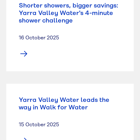
Shorter showers, bigger savings:
Yarra Valley Water's 4-minute
shower challenge
16 October 2025
Yarra Valley Water leads the
way in Walk for Water
15 October 2025