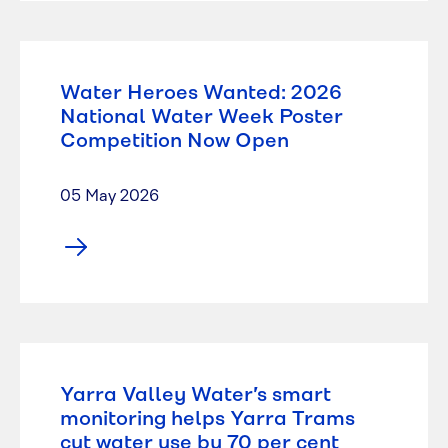
Water Heroes Wanted: 2026
National Water Week Poster
Competition Now Open
05 May 2026
Yarra Valley Water’s smart
monitoring helps Yarra Trams
cut water use by 70 per cent