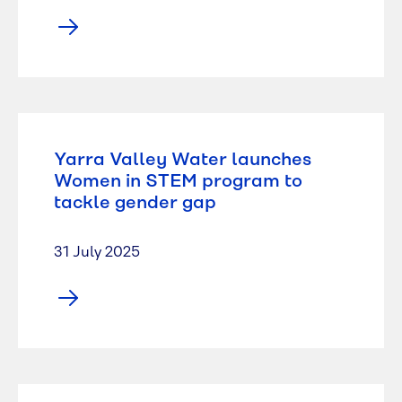
Yarra Valley Water launches
Women in STEM program to
tackle gender gap
31 July 2025