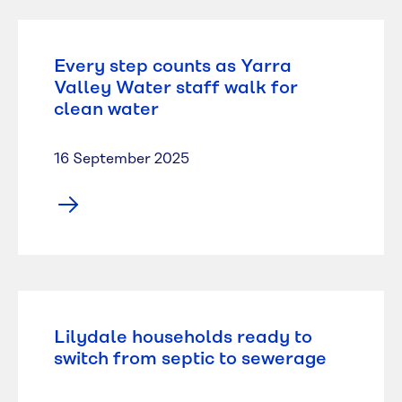
Every step counts as Yarra
Valley Water staff walk for
clean water
16 September 2025
Lilydale households ready to
switch from septic to sewerage