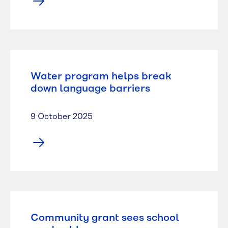
Water program helps break
down language barriers
9 October 2025
Community grant sees school