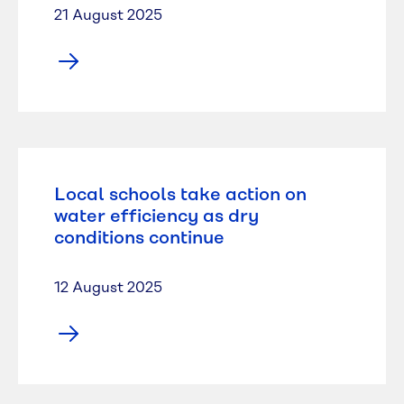
21 August 2025
Local schools take action on
water efficiency as dry
conditions continue
12 August 2025