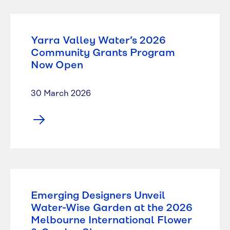
Yarra Valley Water’s 2026
Community Grants Program
Now Open
30 March 2026
Emerging Designers Unveil
Water-Wise Garden at the 2026
Melbourne International Flower