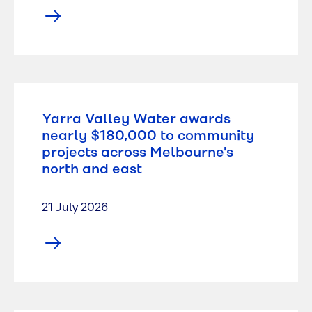
Yarra Valley Water awards
nearly $180,000 to community
projects across Melbourne's
north and east
21 July 2026