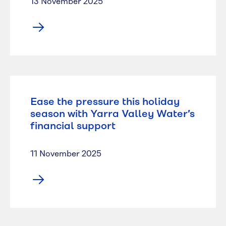
13 November 2025
Ease the pressure this holiday
season with Yarra Valley Water’s
financial support
11 November 2025