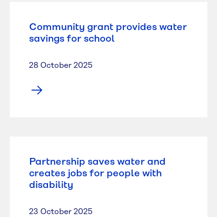
Community grant provides water
savings for school
28 October 2025
Partnership saves water and
creates jobs for people with
disability
23 October 2025