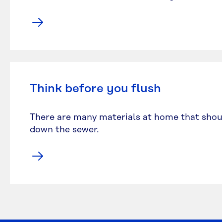
Think before you flush
There are many materials at home that shou
down the sewer.