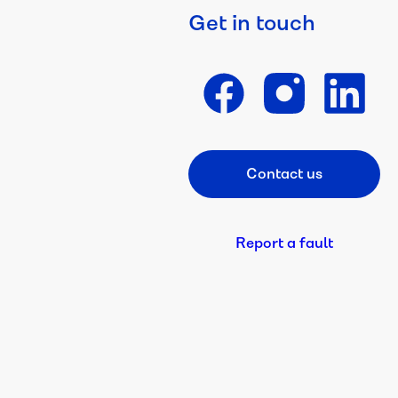
Get in touch
Contact us
Footer CTA
Report a fault