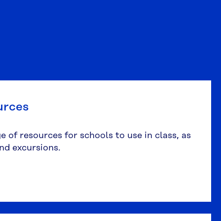
urces
 of resources for schools to use in class, as
and excursions.