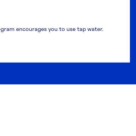
gram encourages you to use tap water.