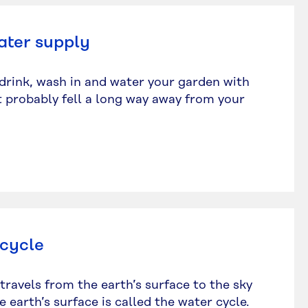
ater supply
drink, wash in and water your garden with
it probably fell a long way away from your
 cycle
travels from the earth’s surface to the sky
 earth’s surface is called the water cycle.