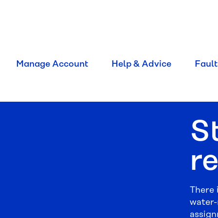
Manage Account
Help & Advice
Fault
S
r
There 
water-
assign