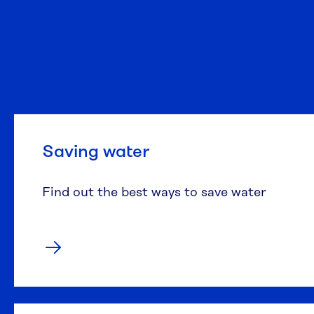
Saving water
Find out the best ways to save water