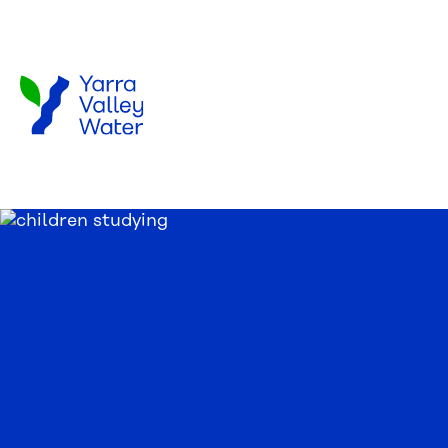
Skip to main content