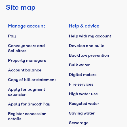
Site map
Manage account
Help & advice
Pay
Help with my account
Conveyancers and
Develop and build
Solicitors
Backflow prevention
Property managers
Bulk water
Account balance
Digital meters
Copy of bill or statement
Fire services
Apply for payment
High water use
extension
Recycled water
Apply for SmoothPay
Saving water
Register concession
details
Sewerage