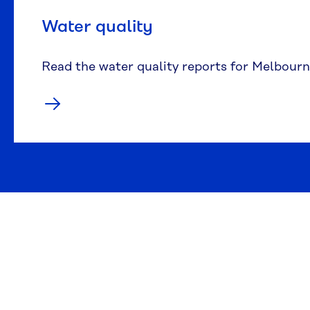
Water quality
Read the water quality reports for Melbourn