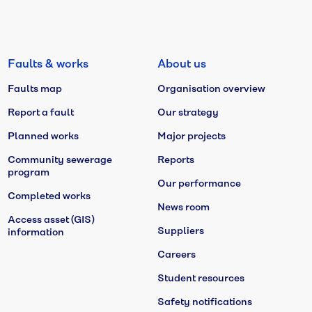
Faults & works
About us
Faults map
Organisation overview
Report a fault
Our strategy
Planned works
Major projects
Community sewerage
Reports
program
Our performance
Completed works
News room
Access asset (GIS)
Suppliers
information
Careers
Student resources
Safety notifications