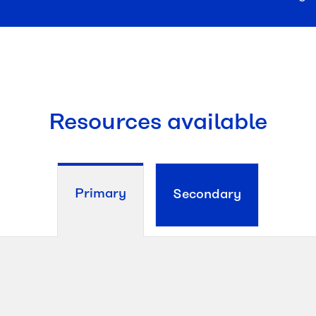
Resources available
Primary
Secondary