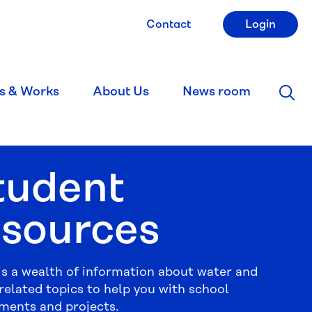
Contact
Login
s & Works
About Us
News room
tudent
esources
is a wealth of information about water and
related topics to help you with school
ments and projects.