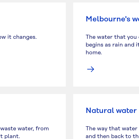
Melbourne's w
ow it changes.
The water that you 
begins as rain and 
home.
Natural water
 waste water, from
The way that water 
t plant.
and then back to the