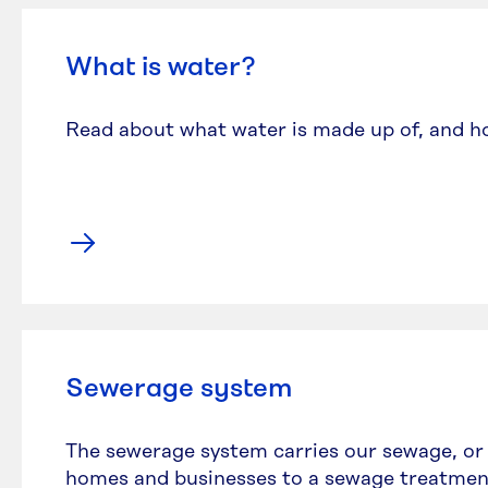
What is water?
Read about what water is made up of, and h
Sewerage system
The sewerage system carries our sewage, or
homes and businesses to a sewage treatmen