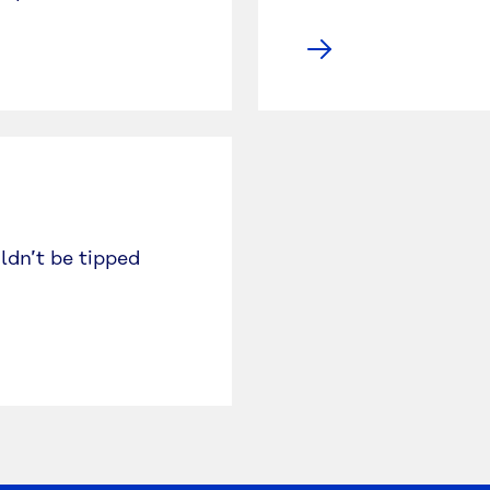
ldn’t be tipped