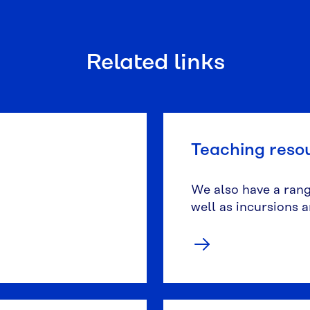
Related links
Teaching reso
We also have a range
well as incursions 