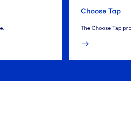
Choose Tap
e.
The Choose Tap pro