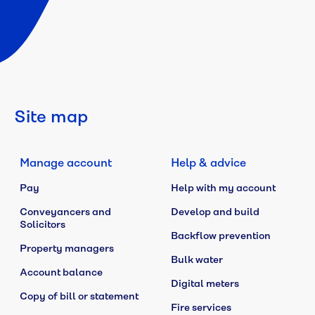
Site map
Manage account
Help & advice
Pay
Help with my account
Conveyancers and
Develop and build
Solicitors
Backflow prevention
Property managers
Bulk water
Account balance
Digital meters
Copy of bill or statement
Fire services