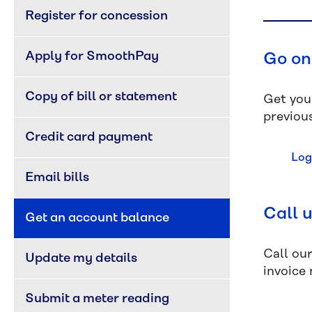
Register for concession
Apply for SmoothPay
Go on
Copy of bill or statement
Get you
previous
Credit card payment
Log
Email bills
Call 
Get an account balance
Call ou
Update my details
invoice
Submit a meter reading