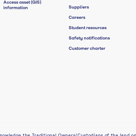
Access asset (GIS)
Suppliers
information
Careers
Student resources
Safety notifications
Customer charter
nowledge the Traditional Owners/Custodians of the land o