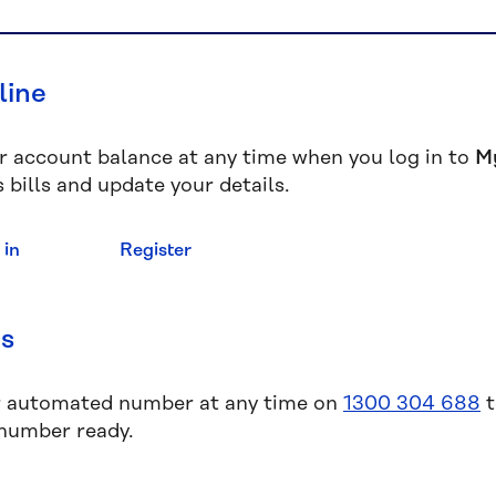
line
r account balance at any time when you log in to
M
 bills and update your details.
 in
Register
us
r automated number at any time on
1300 304 688
t
 number ready.