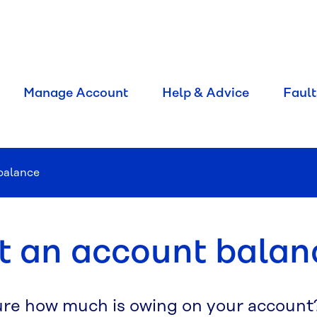
Manage Account
Help & Advice
Fault
balance
t an account balan
ure how much is owing on your account