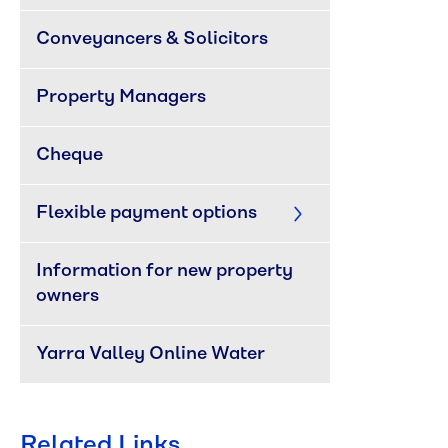
Conveyancers & Solicitors
Property Managers
Cheque
Flexible payment options
Information for new property 
owners
Yarra Valley Online Water
Related Links