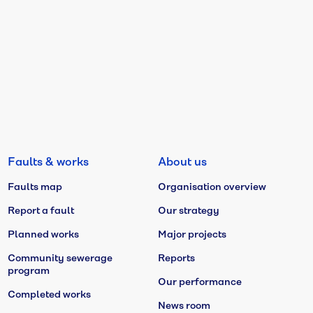
Faults & works
About us
Faults map
Organisation overview
Report a fault
Our strategy
Planned works
Major projects
Community sewerage
Reports
program
Our performance
Completed works
News room