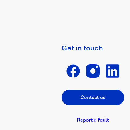
Get in touch
Contact us
Footer CTA
Report a fault