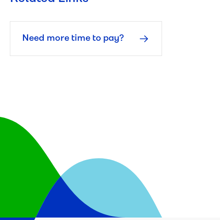
Need more time to pay?