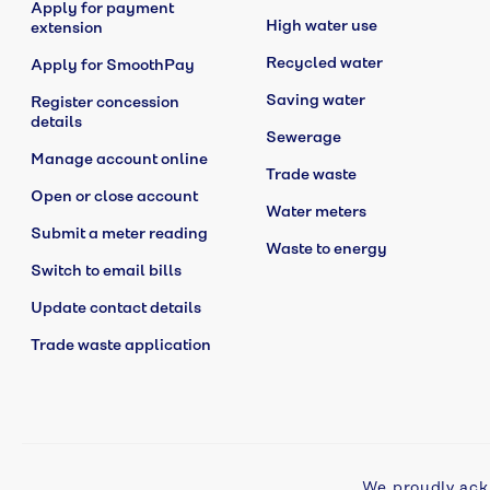
Apply for payment
High water use
extension
Recycled water
Apply for SmoothPay
Saving water
Register concession
details
Sewerage
Manage account online
Trade waste
Open or close account
Water meters
Submit a meter reading
Waste to energy
Switch to email bills
Update contact details
Trade waste application
We proudly ack