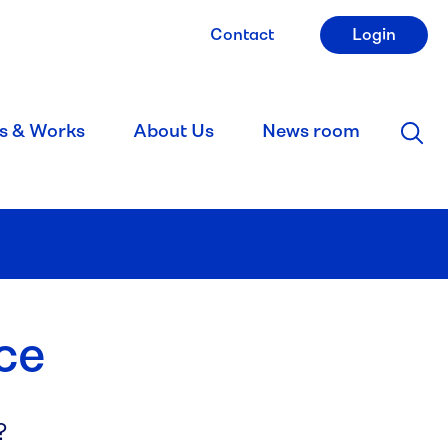
Contact
Login
s & Works
About Us
News room
ce
?