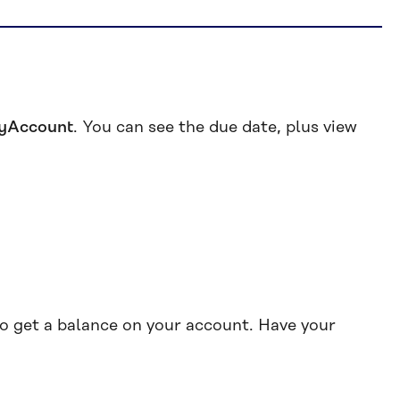
yAccount
. You can see the due date, plus view
o get a balance on your account. Have your