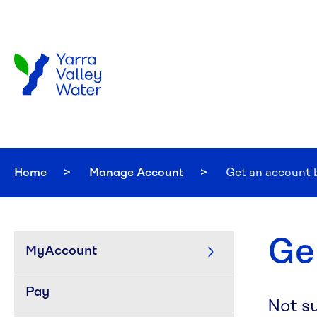
Skip to main content
Home
Manage Account
Current:
Get an account 
Ge
MyAccount
Pay
Not s