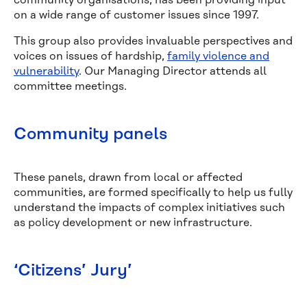
community organisations, has been providing input
on a wide range of customer issues sinc
e 1997.
This group also provides invaluable perspectives and
voices on issues of hardship,
family violence and
vulnerability
. Our Managing Director attends all
committee meetings.
Community panels
These panels, drawn from local or affected
communities, are formed specifically to help us fully
understand the impacts of complex initiatives such
as policy development or new infrastructure.
‘Citizens’ Jury’