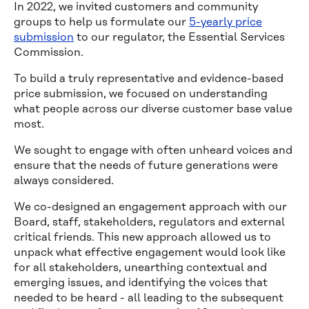
In 2022, we invited customers and community
groups to help us formulate our
5-yearly price
submission
to our regulator, the Essential Services
Commission.
To build a truly representative and evidence-based
price submission, we focused on understanding
what people across our diverse customer base value
most.
We sought to engage with often unheard voices and
ensure that the needs of future generations were
always considered.
We co-designed an engagement approach with our
Board, staff, stakeholders, regulators and external
critical friends. This new approach allowed us to
unpack what effective engagement would look like
for all stakeholders, unearthing contextual and
emerging issues, and identifying the voices that
needed to be heard - all leading to the subsequent