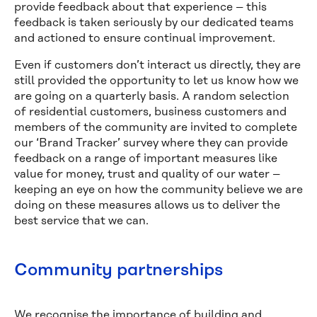
provide feedback about that experience – this
feedback is taken seriously by our dedicated teams
and actioned to ensure continual improvement.
Even if customers don’t interact us directly, they are
still provided the opportunity to let us know how we
are going on a quarterly basis. A random selection
of residential customers, business customers and
members of the community are invited to complete
our ‘Brand Tracker’ survey where they can provide
feedback on a range of important measures like
value for money, trust and quality of our water –
keeping an eye on how the community believe we are
doing on these measures allows us to deliver the
best service that we can.
Community partnerships
We recognise the importance of building and