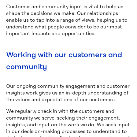
Customer and community input is vital to help us
shape the decisions we make. Our relationships
enable us to tap into a range of views, helping us to
understand what people consider to be our most
important impacts and opportunities.
Working with our customers and
community
Our ongoing community engagement and customer
insights work gives us an in-depth understanding of
the values and expectations of our customers.
We regularly check in with the customers and
community we serve, seeking their engagement,
insights, and input on the work we do. We seek input
in our decision-making processes to understand to