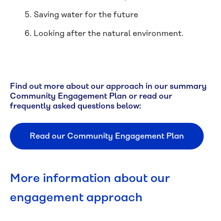
Saving water for the future
Looking after the natural environment.
Find out more about our approach in our summary
Community Engagement Plan or read our
frequently asked questions below:
Read our Community Engagement Plan
More information about our
engagement approach