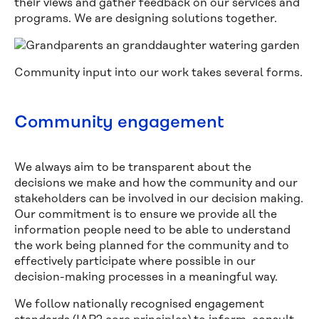
their views and gather feedback on our services and
programs. We are designing solutions together.
Community input into our work takes several forms.
Community engagement
We always aim to be transparent about the
decisions we make and how the community and our
stakeholders can be involved in our decision making.
Our commitment is to ensure we provide all the
information people need to be able to understand
the work being planned for the community and to
effectively participate where possible in our
decision-making processes in a meaningful way.
We follow nationally recognised engagement