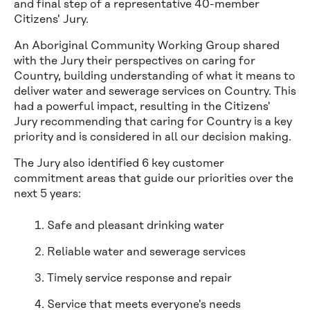
and final step of a representative 40-member
Citizens' Jury.
An Aboriginal Community Working Group shared
with the Jury their perspectives on caring for
Country, building understanding of what it means to
deliver water and sewerage services on Country. This
had a powerful impact, resulting in the Citizens'
Jury recommending that caring for Country is a key
priority and is considered in all our decision making.
The Jury also identified 6 key customer
commitment areas that guide our priorities over the
next 5 years:
Safe and pleasant drinking water
Reliable water and sewerage services
Timely service response and repair
Service that meets everyone's needs