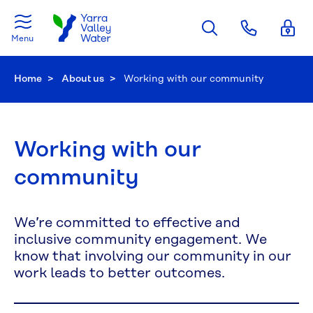
Skip to main content
Menu
Home
About us
Current:
Working with our community
Working with our
community
We’re committed to effective and
inclusive community engagement. We
know that involving our community in our
work leads to better outcomes.