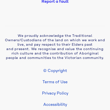
Report a fault
Safety 
notifications
Customer 
charter
We proudly acknowledge the Traditional
Owners/Custodians of the land on which we work and
live, and pay respect to their Elders past
Our 
and present. We recognise and value the continuing
rich culture and the contribution of Aboriginal
communities
people and communities to the Victorian community.
Community 
© Copyright
Grants
Footer Legal
Terms of Use
Privacy Policy
Accessibility