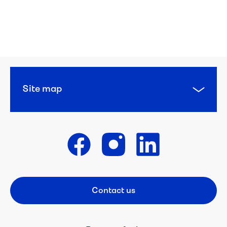
Organisation 
overview
Our 
strategy
Major 
Site map
projects
Reports
Get in touch
Suppliers
Careers
Contact us
Footer CTA
Student 
resources