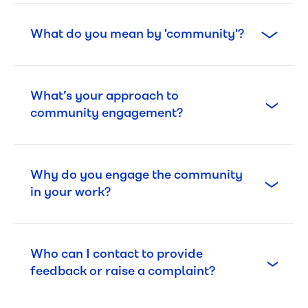
What do you mean by 'community'?
What’s your approach to
community engagement?
Why do you engage the community
in your work?
Who can I contact to provide
feedback or raise a complaint?