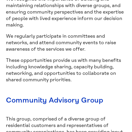
maintaining relationships with diverse groups, and
ensuring community perspectives and the expertise
of people with lived experience inform our decision
making.
We regularly participate in committees and
networks, and attend community events to raise
awareness of the services we offer.
These opportunities provide us with many benefits
including knowledge sharing, capacity building,
networking, and opportunities to collaborate on
shared community priorities.
Community Advisory Group
This group, comprised of a diverse group of
residential customers and representatives of