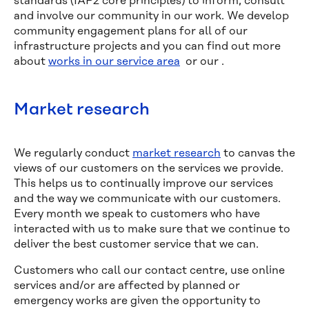
standards (IAP2 core principles) to inform, consult
and involve our community in our work. We develop
community engagement plans for all of our
infrastructure projects and you can find out more
about
works in our service area
or our
.
Market research
We regularly conduct
market research
to canvas the
views of our customers on the services we provide.
This helps us to continually improve our services
and the way we communicate with our customers.
Every month we speak to customers who have
interacted with us to make sure that we continue to
deliver the best customer service that we can.
Customers who call our contact centre, use online
services and/or are affected by planned or
emergency works are given the opportunity to