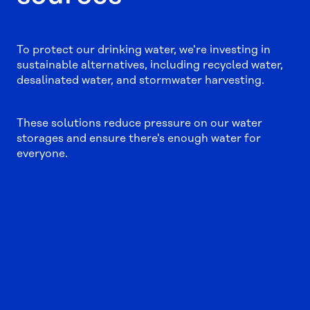
To protect our drinking water, we're investing in
sustainable alternatives, including recycled water,
desalinated water, and stormwater harvesting.
These solutions reduce pressure on our water
storages and ensure there's enough water for
everyone.