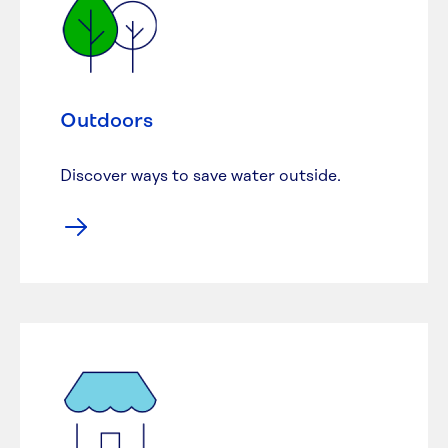
Outdoors
Discover ways to save water outside.