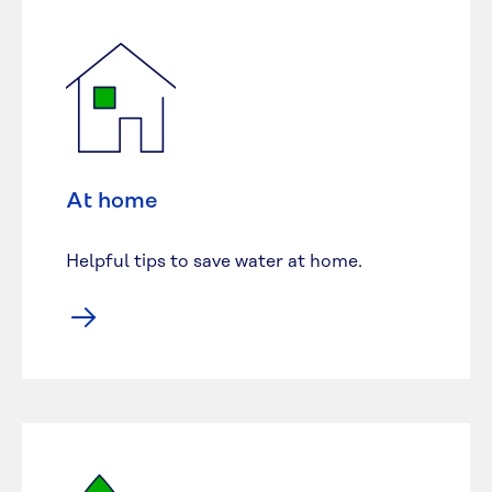
At home
Helpful tips to save water at home.