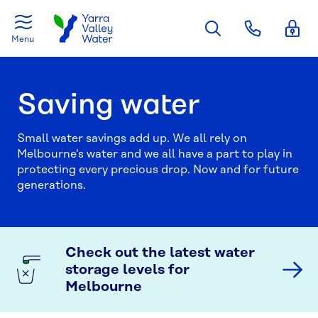
Skip to main content
Menu
Saving water
Small water savings add up. We all rely on
Melbourne's water and we all have a part to play in
protecting every precious drop. Now and for future
generations.
Check out the latest water
storage levels for
Melbourne