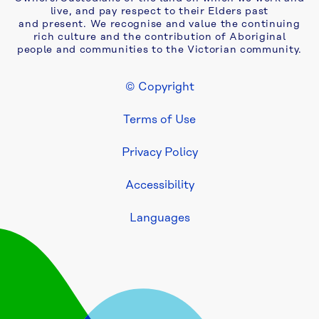
live, and pay respect to their Elders past
and present. We recognise and value the continuing
rich culture and the contribution of Aboriginal
people and communities to the Victorian community.
© Copyright
Footer Legal
Terms of Use
Privacy Policy
Accessibility
Languages