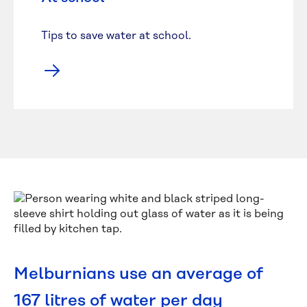
Tips to save water at school.
Melburnians use an average of
167 litres of water per day