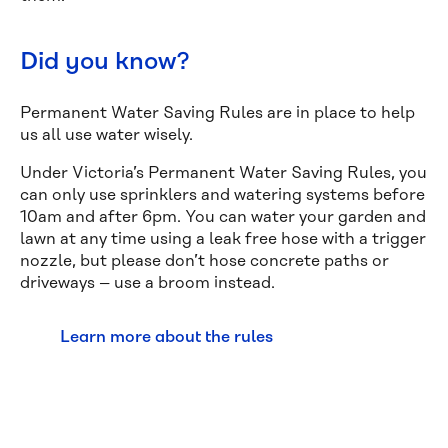
Did you know?
Permanent Water Saving Rules are in place to help
us all use water wisely.
Under Victoria’s Permanent Water Saving Rules, you
can only use sprinklers and watering systems before
10am and after 6pm. You can water your garden and
lawn at any time using a leak free hose with a trigger
nozzle, but please don’t hose concrete paths or
driveways – use a broom instead.
Learn more about the rules