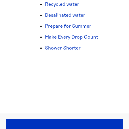
Recycled water
Desalinated water
Prepare for Summer
Make Every Drop Count
Shower Shorter