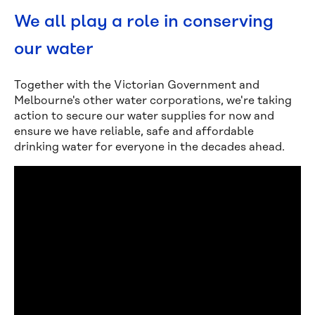
We all play a role in conserving
our water
Together with the Victorian Government and
Melbourne's other water corporations, we're taking
action to secure our water supplies for now and
ensure we have reliable, safe and affordable
drinking water for everyone in the decades ahead.