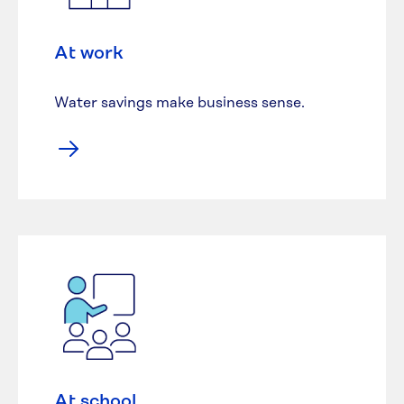
At work
Water savings make business sense.
At school