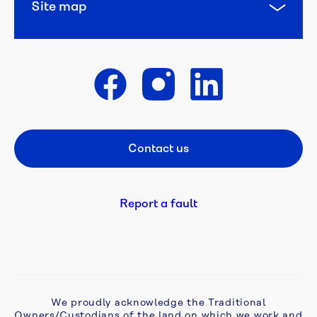
Site map
Get in touch
Contact us
Footer CTA
Report a fault
We proudly acknowledge the Traditional
Owners/Custodians of the land on which we work and