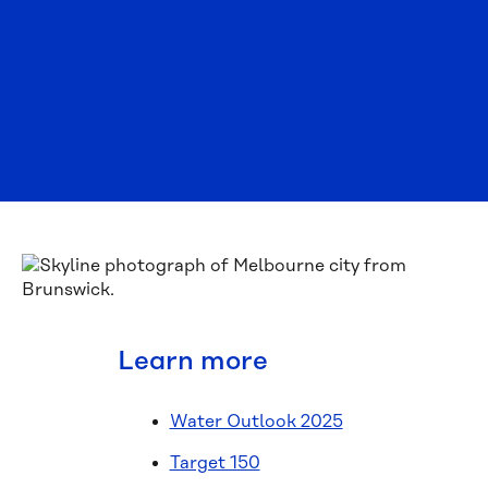
Learn more
Water Outlook 2025
Target 150