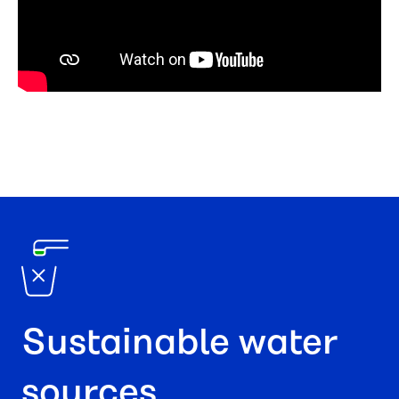
Sustainable water
sources