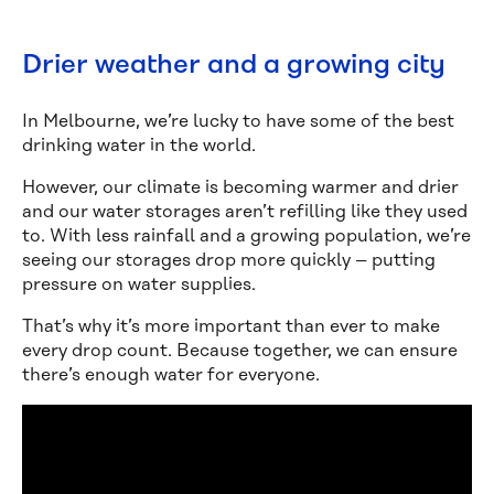
Drier weather and a growing city
In Melbourne, we’re lucky to have some of the best
drinking water in the world.
However, our climate is becoming warmer and drier
and our water storages aren’t refilling like they used
to. With less rainfall and a growing population, we’re
seeing our storages drop more quickly – putting
pressure on water supplies.
That’s why it’s more important than ever to make
every drop count. Because together, we can ensure
there’s enough water for everyone.