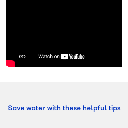
Save water with these helpful tips