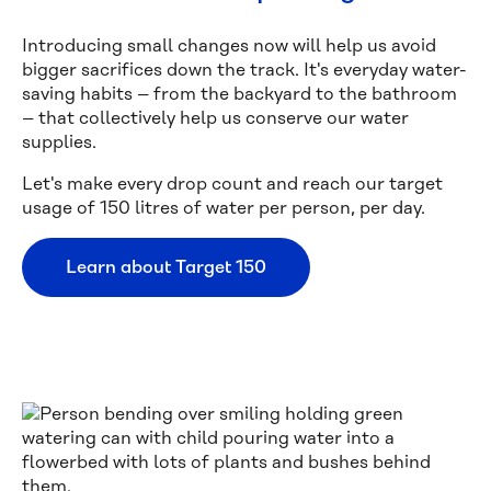
Introducing small changes now will help us avoid
bigger sacrifices down the track. It's everyday water-
saving habits – from the backyard to the bathroom
– that collectively help us conserve our water
supplies.
Let's make every drop count and reach our target
usage of 150 litres of water per person, per day.
Learn about Target 150