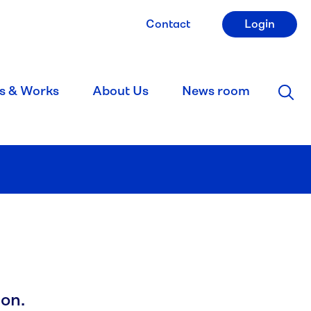
Contact
Login
s & Works
About Us
News room
on.