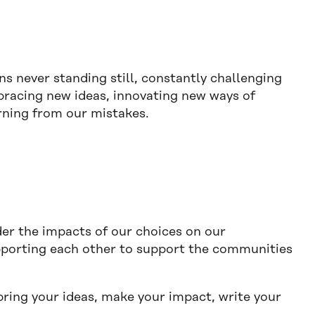
ns never standing still, constantly challenging
mbracing new ideas, innovating new ways of
arning from our mistakes.
r the impacts of our choices on our
porting each other to support the communities
bring your ideas, make your impact, write your