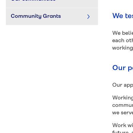
We te
Community Grants
We belie
each ot
working
Our p
Our appr
Working
communi
we serv
Work wi