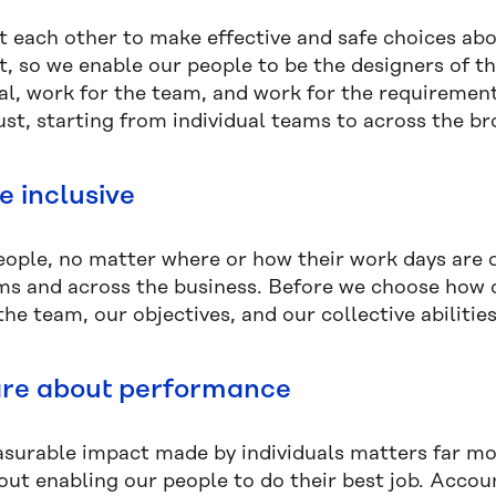
t each other to make effective and safe choices abo
t, so we enable our people to be the designers of t
ual, work for the team, and work for the requiremen
ust, starting from individual teams to across the br
e inclusive
people, no matter where or how their work days are 
ms and across the business. Before we choose how o
he team, our objectives, and our collective abilitie
re about performance
surable impact made by individuals matters far more
bout enabling our people to do their best job. Accou