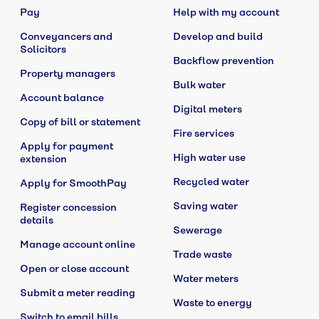
Pay
Help with my account
Conveyancers and
Develop and build
Solicitors
Backflow prevention
Property managers
Bulk water
Account balance
Digital meters
Copy of bill or statement
Fire services
Apply for payment
High water use
extension
Recycled water
Apply for SmoothPay
Saving water
Register concession
details
Sewerage
Manage account online
Trade waste
Open or close account
Water meters
Submit a meter reading
Waste to energy
Switch to email bills