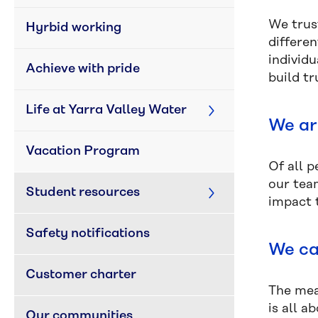
We trus
Hyrbid working
differen
individ
Achieve with pride
build tr
Life at Yarra Valley Water
We ar
Vacation Program
Of all 
our tea
Student resources
impact t
Safety notifications
We ca
Customer charter
The mea
is all a
Our communities