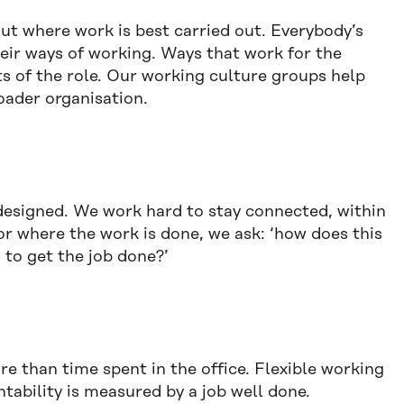
ut where work is best carried out. Everybody’s
heir ways of working. Ways that work for the
ts of the role. Our working culture groups help
oader organisation.
designed. We work hard to stay connected, within
r where the work is done, we ask: ‘how does this
s to get the job done?’
 than time spent in the office. Flexible working
ntability is measured by a job well done.