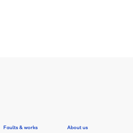
Faults & works
About us