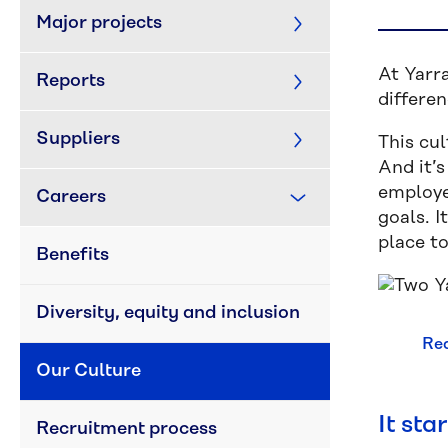
Major projects
At Yarra
Reports
differe
Suppliers
This cul
And it’
employe
Careers
goals. I
place t
Benefits
Diversity, equity and inclusion
Rea
Our Culture
It sta
Recruitment process