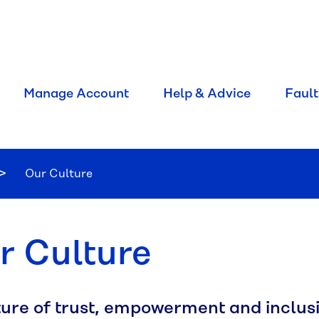
Manage Account
Help & Advice
Fault
Current:
Our Culture
r Culture
ture of trust, empowerment and inclusi