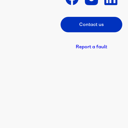
Contact us
Footer CTA
Report a fault