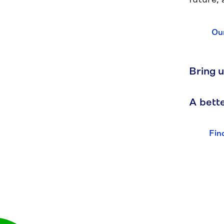
future, 
Our
Bring u
A bette
Fin