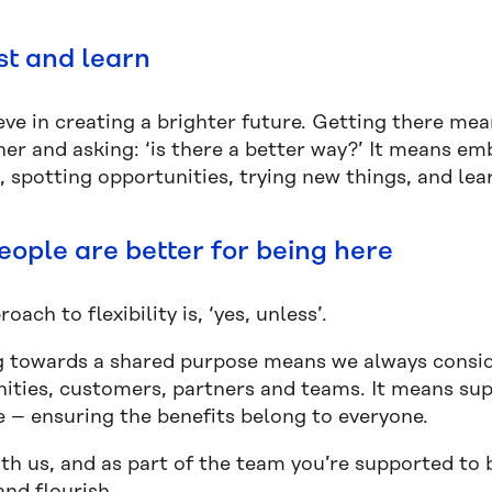
st and learn
ve in creating a brighter future. Getting there mea
her and asking: ‘is there a better way?’ It means e
, spotting opportunities, trying new things, and le
eople are better for being here
oach to flexibility is, ‘yes, unless’.
 towards a shared purpose means we always conside
ties, customers, partners and teams. It means sup
e – ensuring the benefits belong to everyone.
th us, and as part of the team you’re supported to 