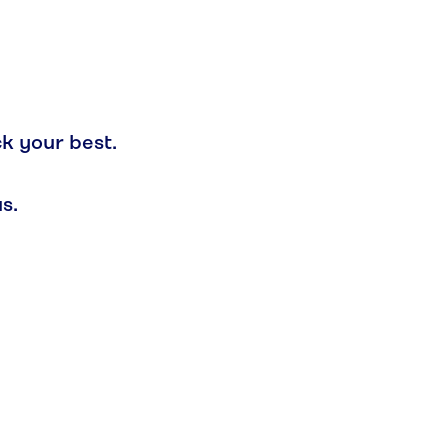
ck your best.
s.