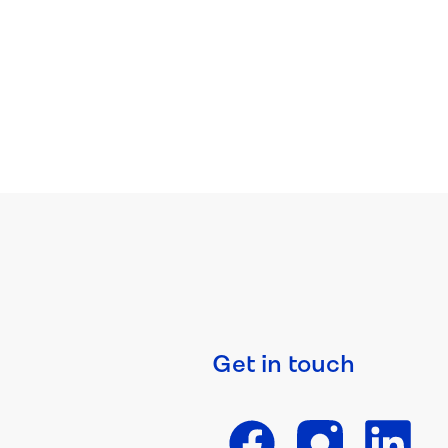
Get in touch