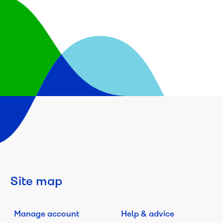
Site map
Manage account
Help & advice