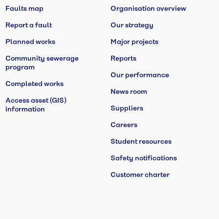
Faults map
Organisation overview
Report a fault
Our strategy
Planned works
Major projects
Community sewerage
Reports
program
Our performance
Completed works
News room
Access asset (GIS)
Suppliers
information
Careers
Student resources
Safety notifications
Customer charter