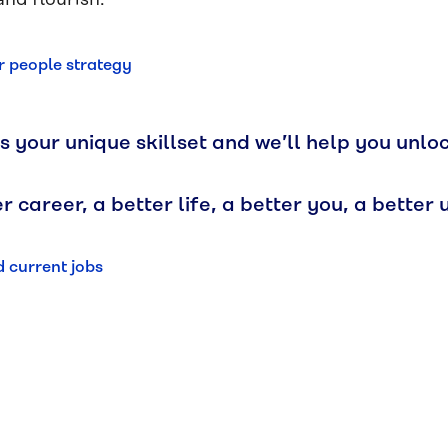
and flourish.
 people strategy
s your unique skillset and we’ll help you unlo
r career, a better life, a better you, a better u
d current jobs