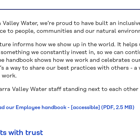
 Valley Water, we’re proud to have built an inclusiv
nce to people, communities and our natural enviro
ture informs how we show up in the world. It helps 
s something we constantly invest in, so we can con
e handbook shows how we work and celebrates our
t’s a way to share our best practices with others - 
o work.
d our Employee handbook - [accessible] (PDF, 2.5 MB)
rts with trust