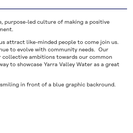
e, purpose-led culture of making a positive
nment.
us attract like-minded people to come join us.
tinue to evolve with community needs. Our
 collective ambitions towards our common
a way to showcase Yarra Valley Water as a great