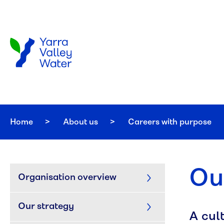
Skip to main content
Home
About us
Careers with purpose
Ou
Organisation overview
Our strategy
A cul