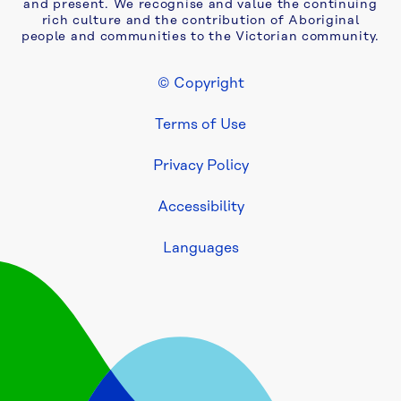
2024-
and present. We recognise and value the continuing
rich culture and the contribution of Aboriginal
25
people and communities to the Victorian community.
Our 
© Copyright
performance 
Footer Legal
2023-
Terms of Use
24
Privacy Policy
Our 
performance 
Accessibility
2022-
23
Languages
Our 
performance 
2021-
22
Our 