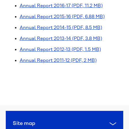
Annual Report 2016-17 (PDF, 11.2 MB)
Annual Report 2015-16 (PDF, 6.88 MB)
Annual Report 2014-15 (PDF, 8.5 MB)
Annual Report 2013-14 (PDF, 3.8 MB)
Annual Report 2012-13 (PDF, 1.5 MB)
Annual Report 2011-12 (PDF, 2 MB)
Organisation 
overview
Our 
strategy
Major 
Site map