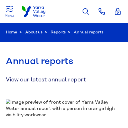
Skip to main content
Menu
Home
About us
Reports
Current:
Annual reports
Annual reports
View our latest annual report