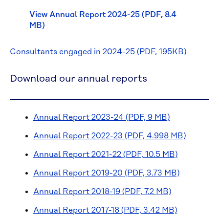
View Annual Report 2024-25 (PDF, 8.4
MB)
Consultants engaged in 2024-25 (PDF, 195KB)
Download our annual reports
Annual Report 2023-24 (PDF, 9 MB)
Annual Report 2022-23 (PDF, 4.998 MB)
Annual Report 2021-22 (PDF, 10.5 MB)
Annual Report 2019-20 (PDF, 3.73 MB)
Annual Report 2018-19 (PDF, 7.2 MB)
Annual Report 2017-18 (PDF, 3.42 MB)