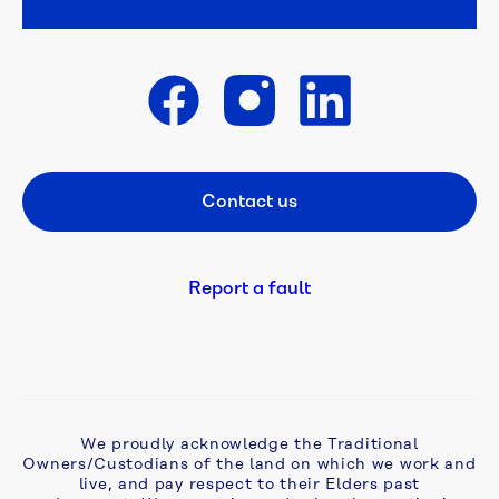
projects
Reports
Get in touch
Annual 
reports
Contact us
Footer CTA
Urban 
Water 
Strategy
Report a fault
Our 
performance 
2025-
26
We proudly acknowledge the Traditional
Our 
Owners/Custodians of the land on which we work and
performance 
live, and pay respect to their Elders past