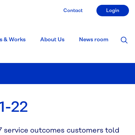
Contact
Login
s & Works
About Us
News room
1-22
7 service outcomes customers told