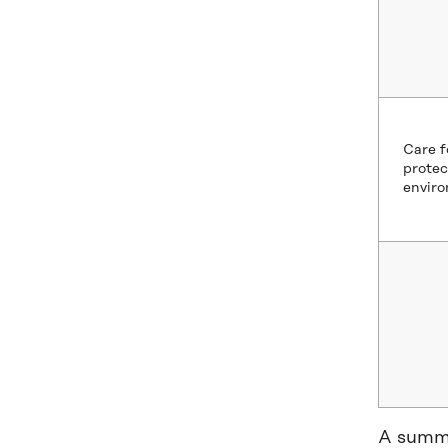
Care f
protec
envir
A summa