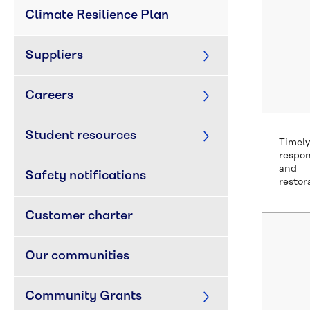
Climate Resilience Plan
Suppliers
Careers
Student resources
Timely
respo
and
Safety notifications
restor
Customer charter
Our communities
Community Grants