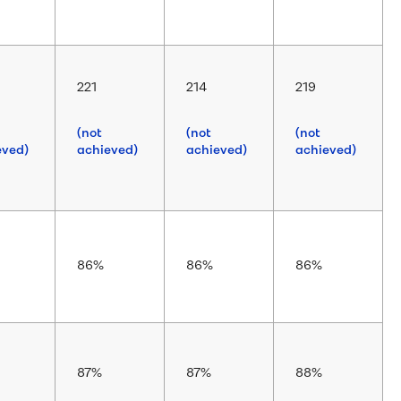
221
214
219
(not
(not
(not
eved)
achieved)
achieved)
achieved)
86%
86%
86%
87%
87%
88%