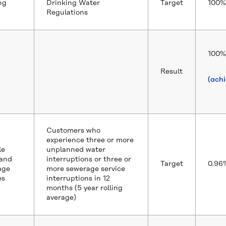
ng
Drinking Water
Target
100%
Regulations
100%
Result
(ach
Customers who
experience three or more
le
unplanned water
 and
interruptions or three or
Target
0.96
age
more sewerage service
es
interruptions in 12
months (5 year rolling
average)