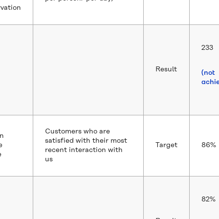
vation
233
Result
(not
achi
Customers who are
n
satisfied with their most
e
Target
86%
recent interaction with
e
us
82%