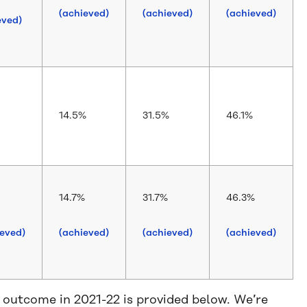
(achieved)
(achieved)
(achieved)
eved)
14.5%
31.5%
46.1%
14.7%
31.7%
46.3%
ieved)
(achieved)
(achieved)
(achieved)
 outcome in 2021-22 is provided below. We’re