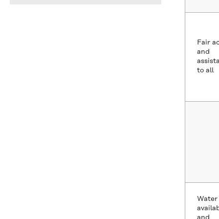
Fair a
and
assist
to all
Water
availab
and