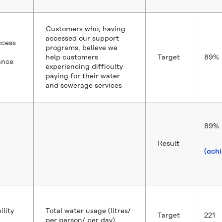
Customers who, having
accessed our support
ccess
programs, believe we
help customers
Target
89%
ance
experiencing difficulty
paying for their water
and sewerage services
89%
Result
(ach
ility
Total water usage (litres/
Target
221
per person/ per day)