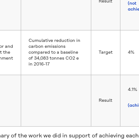
Result
(not
achi
Cumulative reduction in
or and
carbon emissions
t the
compared to a baseline
Target
4%
onment
of 34,083 tonnes CO2 e
in 2016-17
4.1%
Result
(ach
ry of the work we did in support of achieving each