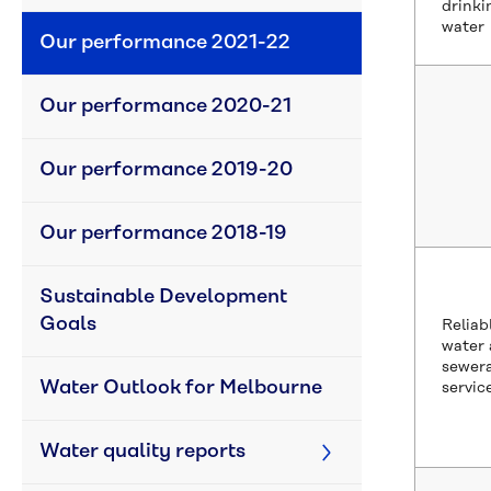
drinki
water
Our performance 2021-22
Our performance 2020-21
Our performance 2019-20
Our performance 2018-19
Sustainable Development 
Goals
Reliab
water
sewer
Water Outlook for Melbourne
servic
Water quality reports