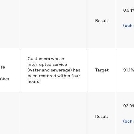
0.94
Result
(ach
Customers whose
interrupted service
nse
(water and sewerage) has
Target
91.1%
been restored within four
ation
hours
93.9
Result
(ach