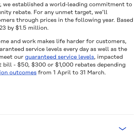
ny, we established a world-leading commitment to
ity rebate. For any unmet target, we’ll
omers through prices in the following year. Based
23 by $1.5 million.
ome and work makes life harder for customers,
ranteed service levels every day as well as the
 meet our
guaranteed service levels
, impacted
t bill - $50, $300 or $1,000 rebates depending
ion outcomes
from 1 April to 31 March.