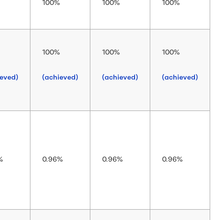
100%
100%
100%
100%
100%
100%
ieved)
(achieved)
(achieved)
(achieved)
%
0.96%
0.96%
0.96%