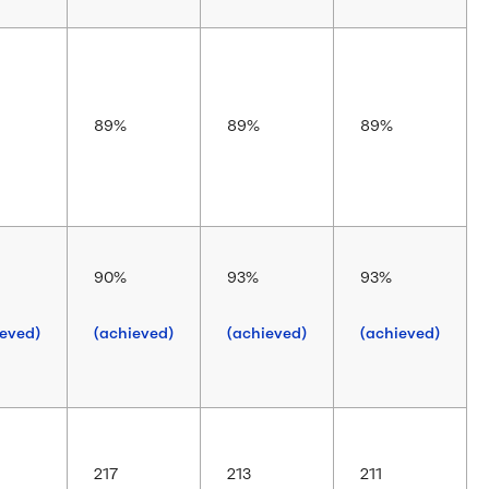
89%
89%
89%
90%
93%
93%
ieved)
(achieved)
(achieved)
(achieved)
217
213
211