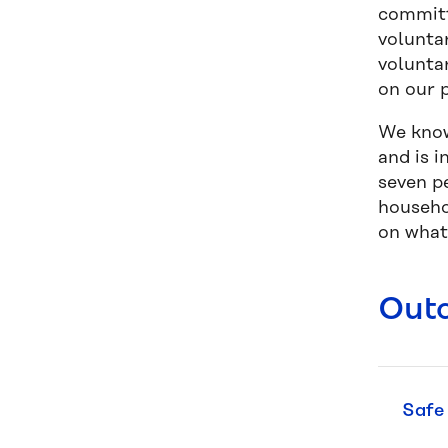
committ
volunta
volunta
on our p
We know
and is 
seven p
househo
on what
Out
Safe 