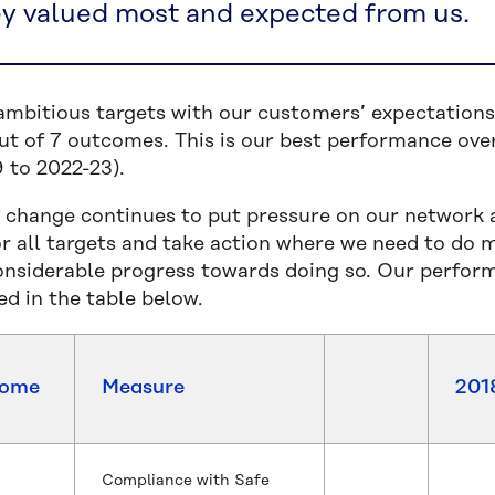
ey valued most and expected from us.
ambitious targets with our customers’ expectations 
t of 7 outcomes. This is our best performance overa
 to 2022-23).
 change continues to put pressure on our network and
for all targets and take action where we need to do 
nsiderable progress towards doing so. Our perfor
ed in the table below.
come
Measure
201
Compliance with Safe