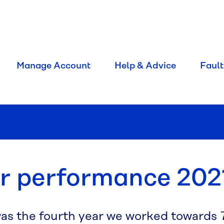
Manage Account
Help & Advice
Fault
r performance 202
was the fourth year we worked towards 