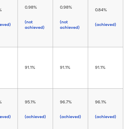
0.98%
0.98%
%
0.84%
(not
(not
ieved)
(achieved)
achieved)
achieved)
91.1%
91.1%
91.1%
%
95.1%
96.7%
96.1%
ieved)
(achieved)
(achieved)
(achieved)