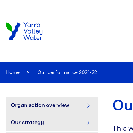
Skip to main content
Home
Current:
Our performance 2021-22
Ou
Organisation overview
Our strategy
This 