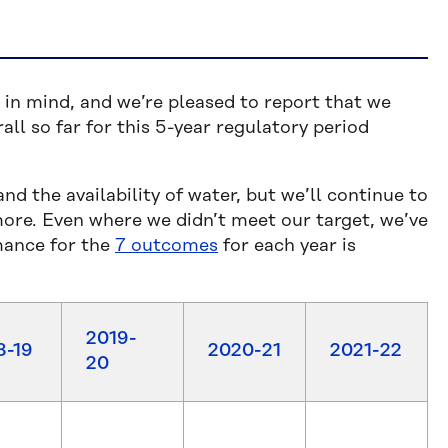
in mind, and we’re pleased to report that we
ll so far for this 5-year regulatory period
 the availability of water, but we’ll continue to
more. Even where we didn’t meet our target, we’ve
mance for the
7 outcomes
for each year is
2019-
8-19
2020-21
2021-22
20