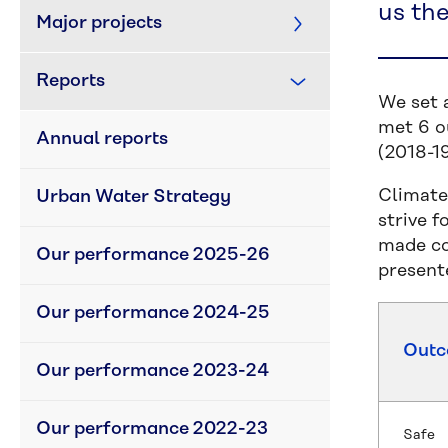
us th
Major projects
Reports
We set 
met 6 ou
Annual reports
(2018-19
Climate
Urban Water Strategy
strive 
made co
Our performance 2025-26
present
Our performance 2024-25
Out
Our performance 2023-24
Our performance 2022-23
Safe