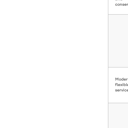
conser
Moder
flexibl
servic