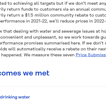
ed to achieving all targets but if we don’t meet a
rily return funds to customers via an annual commun
rily return a $1.5 million community rebate to cust
erformance in 2021-22, we’ll reduce prices in 2022-
 that dealing with water and sewerage issues at h
inconvenient and unpleasant, so we work towards gua
erformance promises summarised here. If we don’t
lds will automatically receive a rebate on their nex
 happened. We measure these seven
Price Submiss
comes we met
drinking water