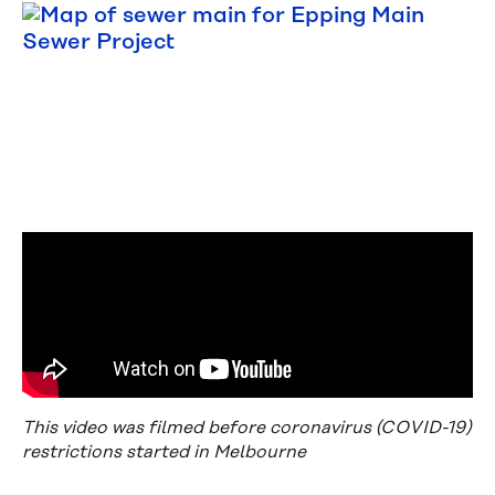
This video was filmed before coronavirus (COVID-19)
restrictions started in Melbourne