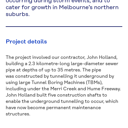
occurring during storm events, and to
cater for growth in Melbourne’s northern
suburbs.
Project details
The project involved our contractor, John Holland,
building a 2.3 kilometre-long large-diameter sewer
pipe at depths of up to 35 metres. The pipe
was constructed by tunnelling it underground by
using large Tunnel Boring Machines (TBMs),
including under the Merri Creek and Hume Freeway.
John Holland built five construction shafts to
enable the underground tunnelling to occur, which
have now become permanent maintenance
structures.