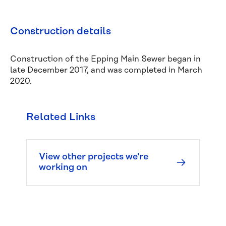
Construction details
Construction of the Epping Main Sewer began in
late December 2017, and was completed in March
2020.
Related Links
Managing 
leaks
View other projects we're
Water 
working on
pressure 
and 
quality
Responsibilities