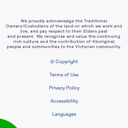
partial 
oval 
closure
We proudly acknowledge the Traditional
Owners/Custodians of the land on which we work and
Australian 
live, and pay respect to their Elders past
Paper 
and present. We recognise and value the continuing
Mill 
rich culture and the contribution of Aboriginal
people and communities to the Victorian community.
Rising 
Sewer 
Main
© Copyright
Footer Legal
Terms of Use
Blackburn 
Sewer 
Improvement 
Privacy Policy
Project
Accessibility
Buttress 
Languages
Crescent 
water 