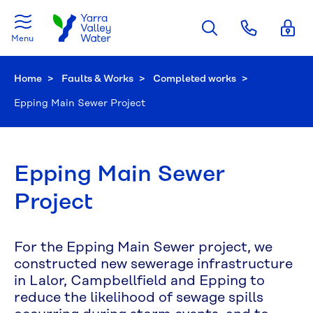
Skip to main content
Menu
Home
Faults & Works
Completed works
Current:
Epping Main Sewer Project
Epping Main Sewer
Project
For the Epping Main Sewer project, we
constructed new sewerage infrastructure
in Lalor, Campbellfield and Epping to
reduce the likelihood of sewage spills