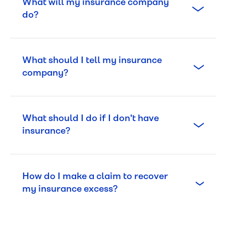
What will my insurance company
do?
What should I tell my insurance
company?
What should I do if I don't have
insurance?
How do I make a claim to recover
my insurance excess?