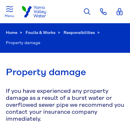
Skip to main content
Menu
Home
Faults & Works
Responsibilities
Current:
Property damage
Property damage
If you have experienced any property
damage as a result of a burst water or
overflowed sewer pipe we recommend you
contact your insurance company
immediately.