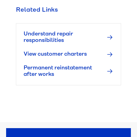
Related Links
Managing 
leaks
Understand repair
Water 
responsibilities
pressure 
and 
View customer charters
quality
Permanent reinstatement
after works
Responsibilities
Repair 
responsibilities
Property 
damage