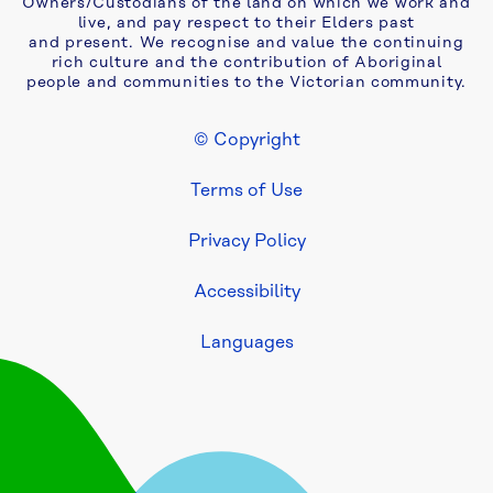
Owners/Custodians of the land on which we work and
live, and pay respect to their Elders past
and present. We recognise and value the continuing
rich culture and the contribution of Aboriginal
people and communities to the Victorian community.
© Copyright
Footer Legal
Terms of Use
Privacy Policy
Accessibility
Languages