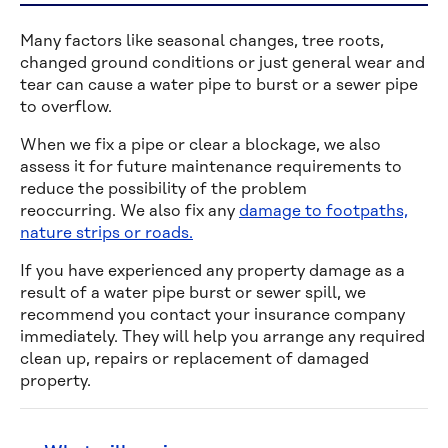
Many factors like seasonal changes, tree roots,
changed ground conditions or just general wear and
tear can cause a water pipe to burst or a sewer pipe
to overflow.
When we fix a pipe or clear a blockage, we also
assess it for future maintenance requirements to
reduce the possibility of the problem
reoccurring. We also fix any
damage to footpaths,
nature strips or roads.
If you have experienced any property damage as a
result of a water pipe burst or sewer spill, we
recommend you contact your insurance company
immediately. They will help you arrange any required
clean up, repairs or replacement of damaged
property.