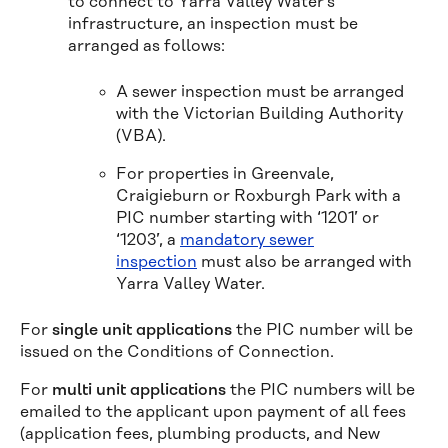
to connect to Yarra Valley Water’s
infrastructure, an inspection must be
arranged as follows:
A sewer inspection must be arranged
with the Victorian Building Authority
(VBA).
For properties in Greenvale,
Craigieburn or Roxburgh Park with a
PIC number starting with ‘1201’ or
‘1203’, a
mandatory sewer
inspection
must also be arranged with
Yarra Valley Water.
For
single unit applications
the PIC number will be
issued on the Conditions of Connection.
For
multi unit applications
the PIC numbers will be
emailed to the applicant upon payment of all fees
(application fees, plumbing products, and New