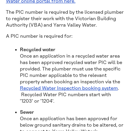
Water online portal from here.
The PIC number is required by the licensed plumber
to register their work with the Victorian Building
Authority (VBA) and Yarra Valley Water.
A PIC number is required for:
Recycled water
Once an application in a recycled water area
has been approved recycled water PIC will be
provided. The plumber must use the specific
PIC number applicable to the relevant
property when booking an inspection via the
Recycled Water Inspection booking system
.
Recycled Water PIC numbers start with
'1203' or '1204'.
Sewer
Once an application has been approved for
below ground sanitary drains to be altered, or