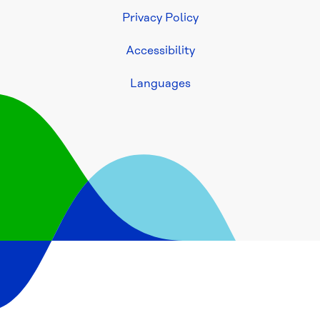
Build
Privacy Policy
Accessibility
Access 
asset 
Languages
(GIS) 
information
Consultants
Developers
Home 
owners
Plumbers
PIC 