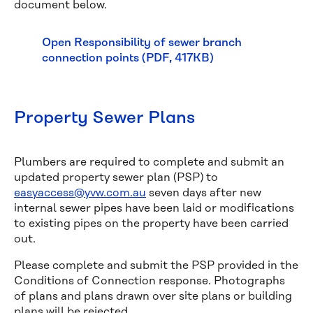
document below.
Open Responsibility of sewer branch
connection points (PDF, 417KB)
Property Sewer Plans
Plumbers are required to complete and submit an
updated property sewer plan (PSP) to
easyaccess@yvw.com.au
seven days after new
internal sewer pipes have been laid or modifications
to existing pipes on the property have been carried
out.
Please complete and submit the PSP provided in the
Conditions of Connection response. Photographs
of plans and plans drawn over site plans or building
plans will be rejected.