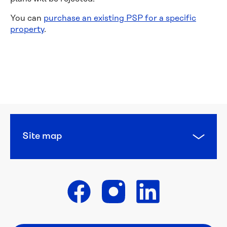
You can
purchase an existing PSP for a specific
property
.
Financial 
help
Concessions 
and 
pensions
Site map
Diverse 
Languages
WaterCare
Get in touch
Backflow 
prevention