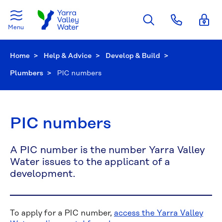
Skip to main content
Menu
Home
Help & Advice
Develop & Build
Plumbers
Current:
PIC numbers
PIC numbers
A PIC number is the number Yarra Valley
Water issues to the applicant of a
development.
To apply for a PIC number,
access the Yarra Valley