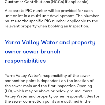
Customer Contributions (NCCs) if applicable).
A separate PIC number will be provided for each
unit or lot in a multi unit development. The plumber
must use the specific PIC number applicable to the
relevant property when booking an inspection.
Yarra Valley Water and property
owner sewer branch
responsibilities
Yarra Valley Water’s responsibility of the sewer
connection point is dependent on the location of
the sewer main and the first Inspection Opening
(I.O), which may be above or below ground. Yarra
Valley Water and property owner responsibilities for
the sewer connection points are outlined in the