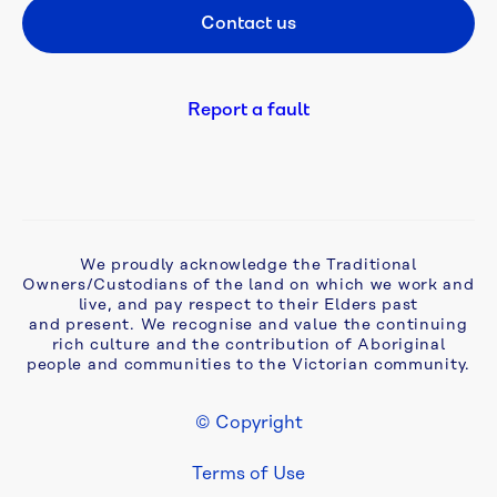
Contact us
Footer CTA
Be 
a 
Refiller
Report a fault
Bulk 
water
Complaints, 
We proudly acknowledge the Traditional
compliments 
Owners/Custodians of the land on which we work and
and 
live, and pay respect to their Elders past
feedback
and present. We recognise and value the continuing
rich culture and the contribution of Aboriginal
people and communities to the Victorian community.
Cyber 
security
© Copyright
Footer Legal
Develop 
Terms of Use
& 