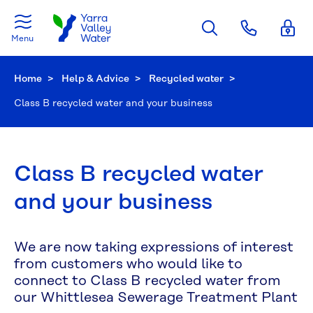
Skip to main content
Menu
Home
Help & Advice
Recycled water
Current:
Class B recycled water and your business
Class B recycled water
and your business
We are now taking expressions of interest
from customers who would like to
connect to Class B recycled water from
our Whittlesea Sewerage Treatment Plant