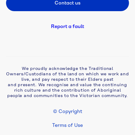
Contact us
Footer CTA
Be 
a 
Refiller
Report a fault
Bulk 
water
Complaints, 
We proudly acknowledge the Traditional
compliments 
Owners/Custodians of the land on which we work and
and 
live, and pay respect to their Elders past
feedback
and present. We recognise and value the continuing
rich culture and the contribution of Aboriginal
people and communities to the Victorian community.
Cyber 
security
© Copyright
Footer Legal
Develop 
Terms of Use
& 