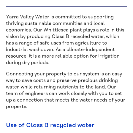
Yarra Valley Water is committed to supporting
thriving sustainable communities and local
economies. Our Whittlesea plant plays a role in this
vision by producing Class B recycled water, which
has a range of safe uses from agriculture to
industrial washdown. As a climate-independent
resource, it is a more reliable option for irrigation
during dry periods.
Connecting your property to our system is an easy
way to save costs and preserve precious drinking
water, while returning nutrients to the land. Our
team of engineers can work closely with you to set
up a connection that meets the water needs of your
property.
Use of Class B recycled water