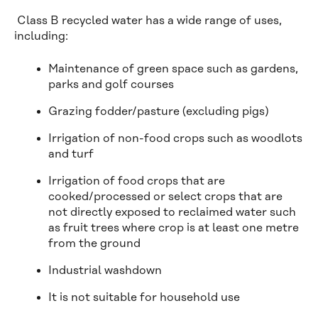
Class B recycled water has a wide range of uses,
including:
Maintenance of green space such as gardens,
parks and golf courses
Grazing fodder/pasture (excluding pigs)
Irrigation of non-food crops such as woodlots
and turf
Irrigation of food crops that are
cooked/processed or select crops that are
not directly exposed to reclaimed water such
as fruit trees where crop is at least one metre
from the ground
Industrial washdown
It is not suitable for household use