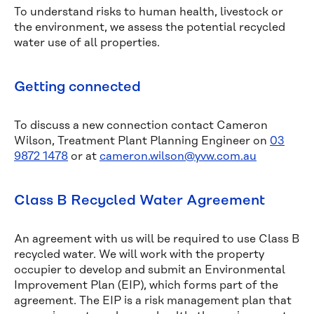
To understand risks to human health, livestock or
the environment, we assess the potential recycled
water use of all properties.
Getting connected
To discuss a new connection contact Cameron
Wilson, Treatment Plant Planning Engineer on
03
9872 1478
or at
cameron.wilson@yvw.com.au
Class B Recycled Water Agreement
An agreement with us will be required to use Class B
recycled water. We will work with the property
occupier to develop and submit an Environmental
Improvement Plan (EIP), which forms part of the
agreement. The EIP is a risk management plan that