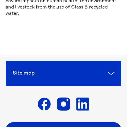
covers impacts on human health, the environment
and livestock from the use of Class B recycled
water.
Financial 
help
Concessions 
and 
pensions
Site map
Diverse 
Languages
WaterCare
Get in touch
Backflow 
prevention