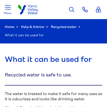
Skip to main content
Menu
Home
Help & Advice
Recycled water
Current:
What it can be used for
What it can be used for
Recycled water is safe to use.
The water is treated to make it safe for many uses as
it is odourless and looks like drinking water.