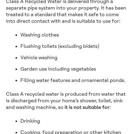
Class A Recycled Water is delivered through a
separate pipe system into your property. It has been
treated to a standard that makes it safe to come
into direct contact with and is suitable to use for:
Washing clothes
Flushing toilets (excluding bidets)
Vehicle washing
Garden use including vegetables
Filling water features and ornamental ponds.
Class A recycled water is produced from water that
is discharged from your home’s shower, toilet, sink
and washing machine, so
it is not suitable for
:
Drinking
Cooking, food preparation or other kitchen