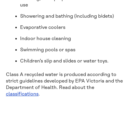
use
Showering and bathing (including bidets)
Evaporative coolers
Indoor house cleaning
Swimming pools or spas
Children’s slip and slides or water toys.
Class A recycled water is produced according to
strict guidelines developed by EPA Victoria and the
Department of Health. Read about the
classifications
.
Financial 
help