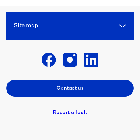
Concessions 
and 
pensions
Site map
Diverse 
Languages
WaterCare
Get in touch
Backflow 
prevention
Contact us
Footer CTA
Be 
a 
Refiller
Report a fault
Bulk 
water