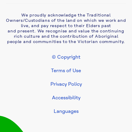
Complaints, 
We proudly acknowledge the Traditional
compliments 
Owners/Custodians of the land on which we work and
and 
live, and pay respect to their Elders past
feedback
and present. We recognise and value the continuing
rich culture and the contribution of Aboriginal
people and communities to the Victorian community.
Cyber 
security
© Copyright
Footer Legal
Develop 
Terms of Use
& 
Build
Privacy Policy
Accessibility
Development 
Services 
Languages
system 
upgrade