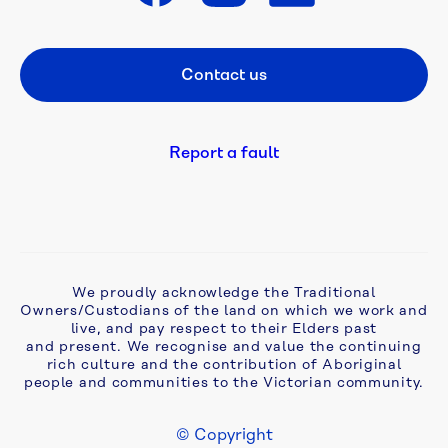
Get in touch
A 
flush 
Contact us
Footer CTA
new 
start: 
campaign 
tackles 
Report a fault
ageing 
septic 
problems 
in 
Monbulk
We proudly acknowledge the Traditional
Owners/Custodians of the land on which we work and
Aqua 
live, and pay respect to their Elders past
Analytics 
and present. We recognise and value the continuing
awarded 
rich culture and the contribution of Aboriginal
two-
people and communities to the Victorian community.
year 
extension 
© Copyright
to 