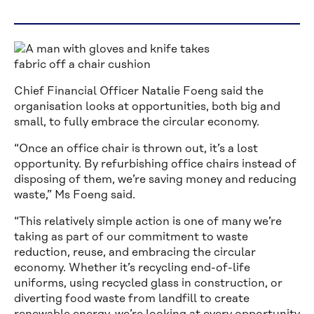
Chief Financial Officer Natalie Foeng said the
organisation looks at opportunities, both big and
small, to fully embrace the circular economy.
“Once an office chair is thrown out, it’s a lost
opportunity. By refurbishing office chairs instead of
disposing of them, we’re saving money and reducing
waste,” Ms Foeng said.
“This relatively simple action is one of many we’re
taking as part of our commitment to waste
reduction, reuse, and embracing the circular
economy. Whether it’s recycling end-of-life
uniforms, using recycled glass in construction, or
diverting food waste from landfill to create