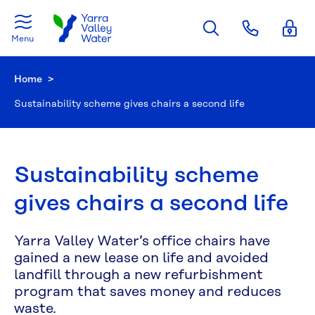
Skip to main content
Menu
Home
Current:
Sustainability scheme gives chairs a second life
Sustainability scheme
gives chairs a second life
Yarra Valley Water’s office chairs have
gained a new lease on life and avoided
landfill through a new refurbishment
program that saves money and reduces
waste.