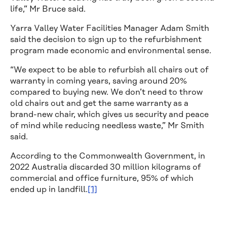
life,” Mr Bruce said.
Yarra Valley Water Facilities Manager Adam Smith
said the decision to sign up to the refurbishment
program made economic and environmental sense.
“We expect to be able to refurbish all chairs out of
warranty in coming years, saving around 20%
compared to buying new. We don’t need to throw
old chairs out and get the same warranty as a
brand-new chair, which gives us security and peace
of mind while reducing needless waste,” Mr Smith
said.
According to the Commonwealth Government, in
2022 Australia discarded 30 million kilograms of
commercial and office furniture, 95% of which
ended up in landfill.
[1]