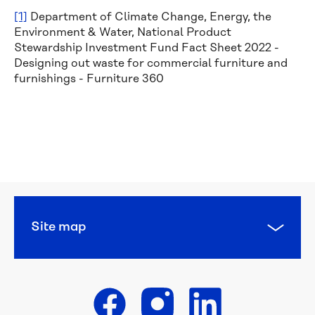
[1]
Department of Climate Change, Energy, the
Environment & Water, National Product
Stewardship Investment Fund Fact Sheet 2022 -
Designing out waste for commercial furniture and
furnishings - Furniture 360
Calling 
all 
water 
heroes: 
this 
year’s 
National 
Water 
Site map
Week 
poster 
competition 
is 
open