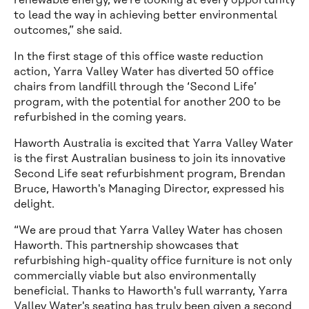
renewable energy, we’re looking at every opportunity
to lead the way in achieving better environmental
outcomes,” she said.
In the first stage of this office waste reduction
action, Yarra Valley Water has diverted 50 office
chairs from landfill through the ‘Second Life’
program, with the potential for another 200 to be
refurbished in the coming years.
Haworth Australia is excited that Yarra Valley Water
is the first Australian business to join its innovative
Second Life seat refurbishment program, Brendan
Bruce, Haworth's Managing Director, expressed his
delight.
“We are proud that Yarra Valley Water has chosen
Haworth. This partnership showcases that
refurbishing high-quality office furniture is not only
commercially viable but also environmentally
beneficial. Thanks to Haworth's full warranty, Yarra
Valley Water's seating has truly been given a second