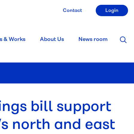
Contact
Login
s & Works
About Us
News room
ngs bill support
s north and east