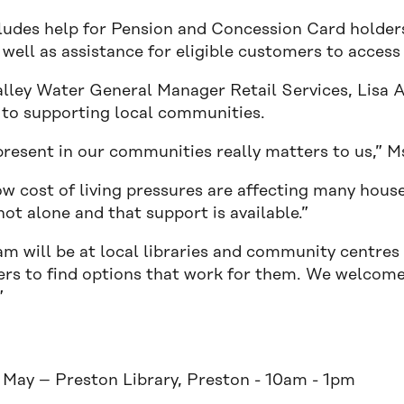
cludes help for Pension and Concession Card holders 
 well as assistance for eligible customers to acces
alley Water General Manager Retail Services, Lisa A
 to supporting local communities.
resent in our communities really matters to us,” Ms
w cost of living pressures are affecting many hou
not alone and that support is available.”
am will be at local libraries and community centres
rs to find options that work for them. We welcome
”
:
 May – Preston Library, Preston - 10am - 1pm