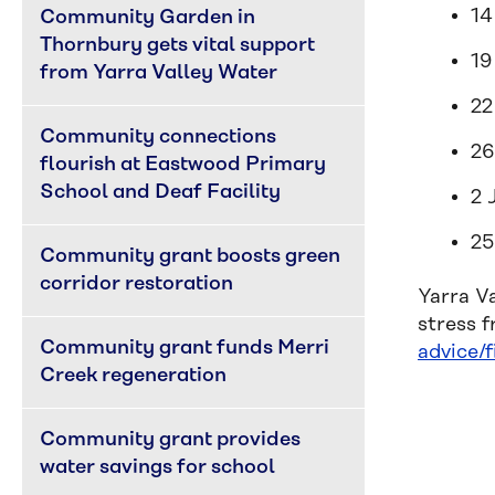
14
Community Garden in 
Thornbury gets vital support 
19
from Yarra Valley Water
22
Community connections 
26
flourish at Eastwood Primary 
School and Deaf Facility
2 
25
Community grant boosts green 
corridor restoration
Yarra V
stress 
Community grant funds Merri 
advice/f
Creek regeneration
Community grant provides 
water savings for school