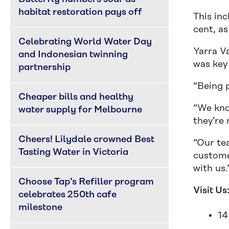
habitat restoration pays off
This in
cent, as
Celebrating World Water Day 
Yarra V
and Indonesian twinning 
was key
partnership
“Being p
Cheaper bills and healthy 
“We kno
water supply for Melbourne
they’re 
Cheers! Lilydale crowned Best 
“Our te
Tasting Water in Victoria
custome
with us.
Choose Tap’s Refiller program 
Visit Us
celebrates 250th cafe 
milestone
14