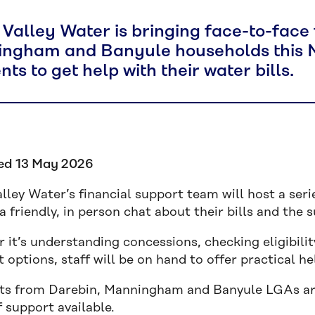
 Valley Water is bringing face-to-face 
ngham and Banyule households this Ma
nts to get help with their water bills.
ed 13 May 2026
lley Water’s financial support team will host a ser
a friendly, in person chat about their bills and the
 it’s understanding concessions, checking eligibili
options, staff will be on hand to offer practical he
ts from Darebin, Manningham and Banyule LGAs are 
 support available.