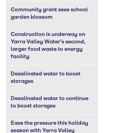
Community grant sees school 
garden blossom
Construction is underway on 
Yarra Valley Water’s second, 
larger food waste to energy 
facility
Desalinated water to boost 
storages
Desalinated water to continue 
to boost storages
Ease the pressure this holiday 
season with Yarra Valley 