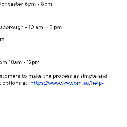
Doncaster 6pm - 8pm
sborough - 10 am – 2 pm
pm
rom 10am - 12pm
ustomers to make the process as simple and
t options at:
https://www.yvw.com.au/help-