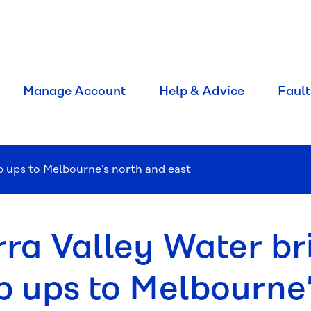
Manage Account
Help & Advice
Fault
op ups to Melbourne’s north and east
rra Valley Water bri
p ups to Melbourne’