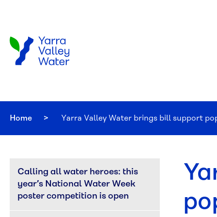
Skip to main content
Home
Current:
Yarra Valley Water brings bill support p
Ya
Calling all water heroes: this 
year’s National Water Week 
po
poster competition is open