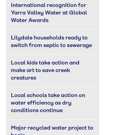
International recognition for 
Yarra Valley Water at Global 
Water Awards
Lilydale households ready to 
switch from septic to sewerage
Local kids take action and 
make art to save creek 
creatures
Local schools take action on 
water efficiency as dry 
conditions continue
Major recycled water project to 