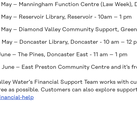
 May – Manningham Function Centre (Law Week), 
 May – Reservoir Library, Reservoir - 10am – 1 pm
 May – Diamond Valley Community Support, Green
 May – Doncaster Library, Doncaster - 10 am – 12 
June – The Pines, Doncaster East - 11 am – 1 pm
 June – East Preston Community Centre and it's f
alley Water’s Financial Support Team works with c
free as possible. Customers can also explore suppor
inancial-help