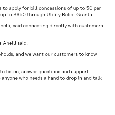
to apply for bill concessions of up to 50 per
s up to $650 through Utility Relief Grants.
nelli, said connecting directly with customers
 Anelli said.
seholds, and we want our customers to know
 to listen, answer questions and support
 anyone who needs a hand to drop in and talk