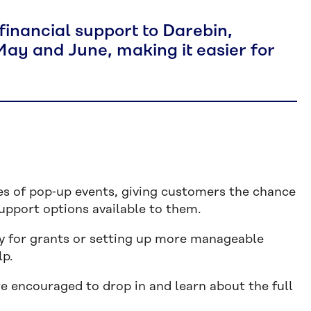
financial support to Darebin,
y and June, making it easier for
ies of pop‑up events, giving customers the chance
 support options available to them.
ty for grants or setting up more manageable
lp.
encouraged to drop in and learn about the full