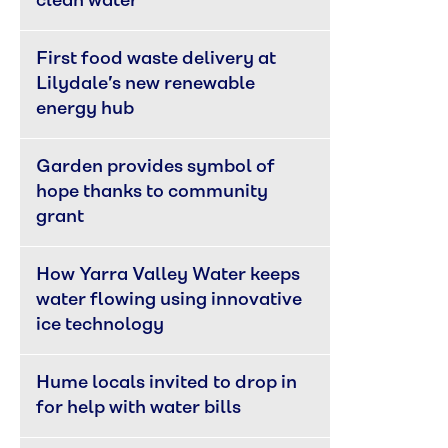
clean water
First food waste delivery at 
Lilydale’s new renewable 
energy hub
Garden provides symbol of 
hope thanks to community 
grant
How Yarra Valley Water keeps 
water flowing using innovative 
ice technology
Hume locals invited to drop in 
for help with water bills