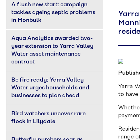
A flush new start: campaign 
tackles ageing septic problems 
Yarra
in Monbulk
Manni
reside
Aqua Analytics awarded two-
year extension to Yarra Valley 
Water asset maintenance 
contract
Publish
Be fire ready: Yarra Valley 
Yarra Va
Water urges households and 
to have 
businesses to plan ahead
Whether
Bird watchers uncover rare 
payment 
flock in Lilydale
Residen
range of
Butterfly numbers soar as 