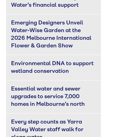
Water’s financial support
Emerging Designers Unveil 
Water-Wise Garden at the 
2026 Melbourne International 
Flower & Garden Show
Environmental DNA to support 
wetland conservation
Essential water and sewer 
upgrades to service 7,000 
homes in Melbourne’s north
Every step counts as Yarra 
Valley Water staff walk for 