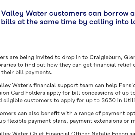
 Valley Water customers can borrow a 
bills at the same time by calling into
rs are being invited to drop in to Craigieburn, Gle
braries to find out how they can get financial relief 
their bill payments.
alley Water's financial support team can help Pensi
ion Card holders apply for bill concessions of up t
 eligible customers to apply for up to $650 in Util
tomers can also benefit with a range of payment opt
 up flexible payment plans, payment extensions or m
alley Water Chief Financial Officer Natalie Foeng s