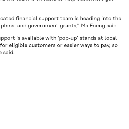
cated financial support team is heading into the
plans, and government grants,” Ms Foeng said.
port is available with ‘pop-up’ stands at local
for eligible customers or easier ways to pay, so
e said.