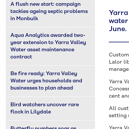
A flush new start: campaign 
tackles ageing septic problems 
Yarra
in Monbulk
water 
June.
Aqua Analytics awarded two-
year extension to Yarra Valley 
Water asset maintenance 
Custome
contract
Lalor li
manage 
Be fire ready: Yarra Valley 
Water urges households and 
Yarra V
businesses to plan ahead
Concess
cent and
Bird watchers uncover rare 
All cus
flock in Lilydale
setting
Yarra V
Butterfly numbers soar as 