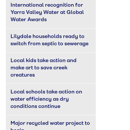
International recognition for 
Yarra Valley Water at Global 
Water Awards
Lilydale households ready to 
switch from septic to sewerage
Local kids take action and 
make art to save creek 
creatures
Local schools take action on 
water efficiency as dry 
conditions continue
Major recycled water project to 