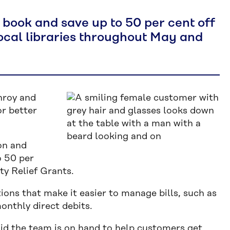
book and save up to 50 per cent off
 local libraries throughout May and
nroy and
or better
on and
o 50 per
ity Relief Grants.
ions that make it easier to manage bills, such as
onthly direct debits.
aid the team is on hand to help customers get