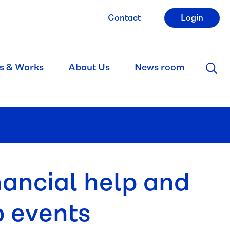
Contact
Login
s & Works
About Us
News room
nancial help and
p events