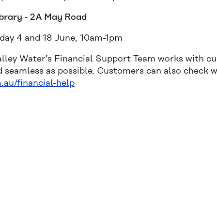
ibrary - 2A May Road
ay 4 and 18 June, 10am-1pm
alley Water’s Financial Support Team works with c
d seamless as possible. Customers can also check wh
.au/financial-help