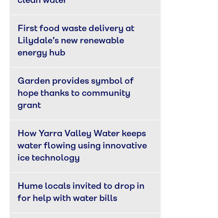
clean water
First food waste delivery at 
Lilydale’s new renewable 
energy hub
Garden provides symbol of 
hope thanks to community 
grant
How Yarra Valley Water keeps 
water flowing using innovative 
ice technology
Hume locals invited to drop in 
for help with water bills