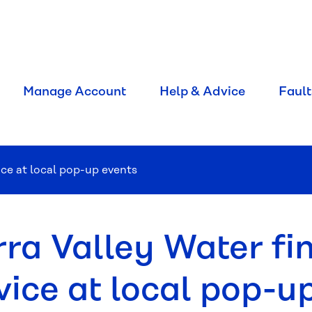
Manage Account
Help & Advice
Fault
ice at local pop-up events
rra Valley Water fi
vice at local pop-u