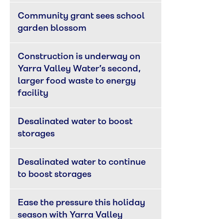
Community grant sees school 
garden blossom
Construction is underway on 
Yarra Valley Water’s second, 
larger food waste to energy 
facility
Desalinated water to boost 
storages
Desalinated water to continue 
to boost storages
Ease the pressure this holiday 
season with Yarra Valley 