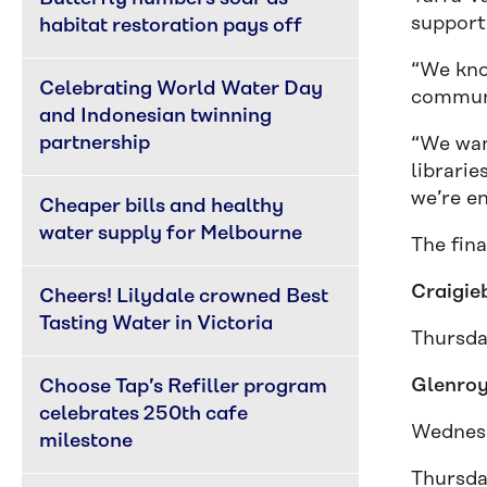
support
habitat restoration pays off
“We kno
Celebrating World Water Day 
communi
and Indonesian twinning 
partnership
“We want
librarie
we’re en
Cheaper bills and healthy 
water supply for Melbourne
The fina
Craigie
Cheers! Lilydale crowned Best 
Tasting Water in Victoria
Thursda
Glenroy
Choose Tap’s Refiller program 
celebrates 250th cafe 
Wednesd
milestone
Thursda