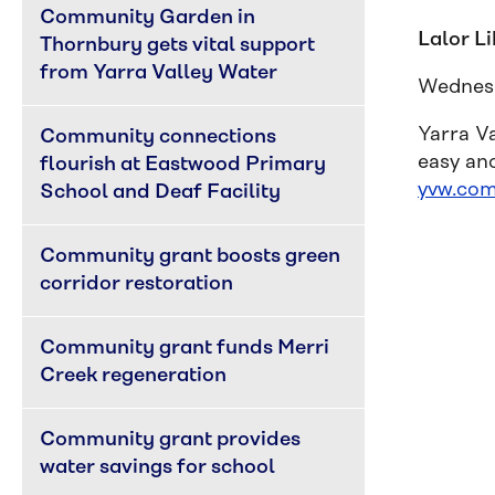
Community Garden in 
Lalor L
Thornbury gets vital support 
from Yarra Valley Water
Wednesd
Yarra V
Community connections 
easy an
flourish at Eastwood Primary 
yvw.com
School and Deaf Facility
Community grant boosts green 
corridor restoration
Community grant funds Merri 
Creek regeneration
Community grant provides 
water savings for school