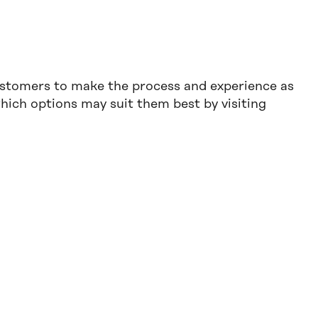
ustomers to make the process and experience as
ich options may suit them best by visiting