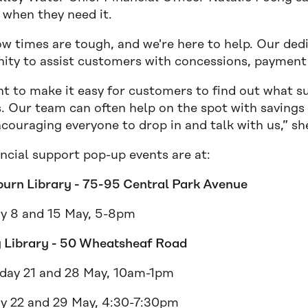
 when they need it.
w times are tough, and we're here to help. Our dedi
ty to assist customers with concessions, payment 
 to make it easy for customers to find out what sup
s. Our team can often help on the spot with savings 
couraging everyone to drop in and talk with us,” sh
ncial support pop-up events are at:
burn Library - 75-95 Central Park Avenue
y 8 and 15 May, 5-8pm
 Library - 50 Wheatsheaf Road
ay 21 and 28 May, 10am-1pm
y 22 and 29 May, 4:30-7:30pm