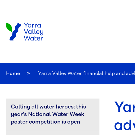
Skip to main content
Home
Current:
Yarra Valley Water financial help and adv
Ya
Calling all water heroes: this 
year’s National Water Week 
ad
poster competition is open