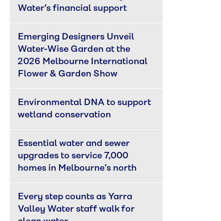
Water’s financial support
Emerging Designers Unveil 
Water-Wise Garden at the 
2026 Melbourne International 
Flower & Garden Show
Environmental DNA to support 
wetland conservation
Essential water and sewer 
upgrades to service 7,000 
homes in Melbourne’s north
Every step counts as Yarra 
Valley Water staff walk for 