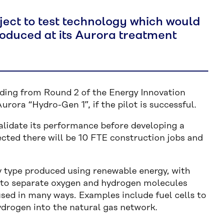
ject to test technology which would
oduced at its Aurora treatment
ding from Round 2 of the Energy Innovation
rora “Hydro-Gen 1”, if the pilot is successful.
validate its performance before developing a
pected there will be 10 FTE construction jobs and
ly type produced using renewable energy, with
 to separate oxygen and hydrogen molecules
sed in many ways. Examples include fuel cells to
ydrogen into the natural gas network.