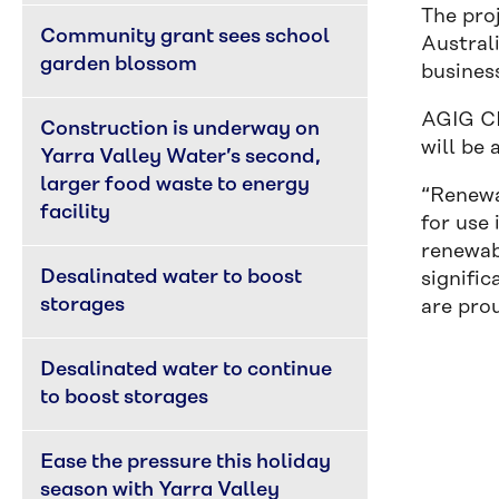
The pro
Community grant sees school 
Australi
garden blossom
business
AGIG CE
Construction is underway on 
will be 
Yarra Valley Water’s second, 
larger food waste to energy 
“Renewab
facility
for use 
renewab
Desalinated water to boost 
signific
storages
are pro
Desalinated water to continue 
to boost storages
Ease the pressure this holiday 
season with Yarra Valley 