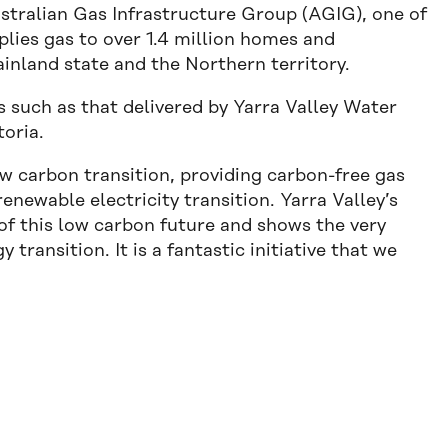
ustralian Gas Infrastructure Group (AGIG), one of
plies gas to over 1.4 million homes and
ainland state and the Northern territory.
such as that delivered by Yarra Valley Water
toria.
ow carbon transition, providing carbon-free gas
enewable electricity transition. Yarra Valley’s
of this low carbon future and shows the very
y transition. It is a fantastic initiative that we