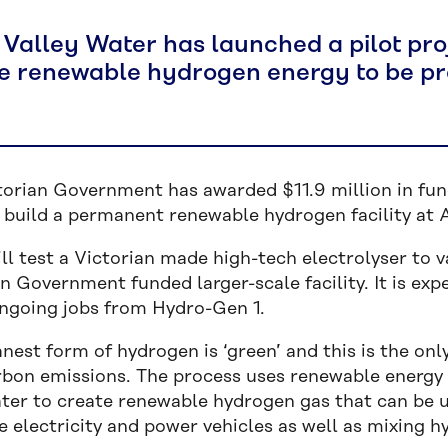
 Valley Water has launched a pilot pro
e renewable hydrogen energy to be pr
torian Government has awarded $11.9 million in fun
build a permanent renewable hydrogen facility at Au
ill test a Victorian made high-tech electrolyser to 
n Government funded larger-scale facility. It is ex
ngoing jobs from Hydro-Gen 1.
nest form of hydrogen is ‘green’ and this is the on
rbon emissions. The process uses renewable energy
ter to create renewable hydrogen gas that can be u
e electricity and power vehicles as well as mixing h