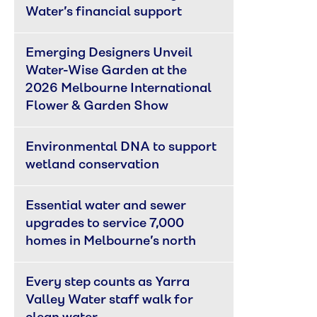
Water’s financial support
Emerging Designers Unveil 
Water-Wise Garden at the 
2026 Melbourne International 
Flower & Garden Show
Environmental DNA to support 
wetland conservation
Essential water and sewer 
upgrades to service 7,000 
homes in Melbourne’s north
Every step counts as Yarra 
Valley Water staff walk for 