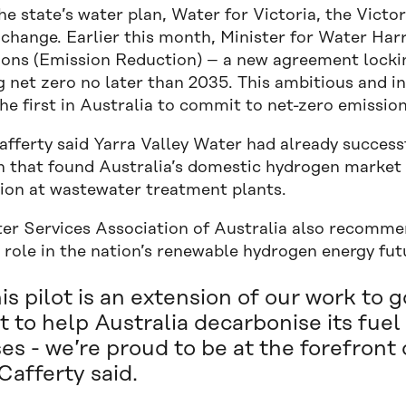
e state’s water plan, Water for Victoria, the Victo
 change. Earlier this month, Minister for Water Ha
ions (Emission Reduction) – a new agreement lockin
g net zero no later than 2035. This ambitious and 
he first in Australia to commit to net-zero emissio
fferty said Yarra Valley Water had already successf
h that found Australia’s domestic hydrogen market
ion at wastewater treatment plants.
er Services Association of Australia also recommen
 role in the nation’s renewable hydrogen energy fut
is pilot is an extension of our work to
t to help Australia decarbonise its fu
es - we’re proud to be at the forefront o
afferty said.