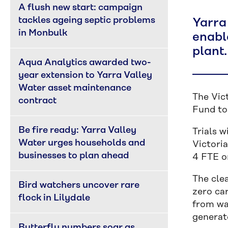
A flush new start: campaign 
tackles ageing septic problems 
Yarra
in Monbulk
enabl
plant.
Aqua Analytics awarded two-
year extension to Yarra Valley 
Water asset maintenance 
The Vic
contract
Fund to 
Be fire ready: Yarra Valley 
Trials w
Water urges households and 
Victoria
businesses to plan ahead
4 FTE o
The clea
Bird watchers uncover rare 
zero ca
flock in Lilydale
from wa
generat
Butterfly numbers soar as 