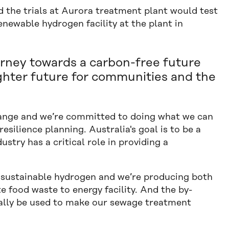
 the trials at Aurora treatment plant would test
renewable hydrogen facility at the plant in
urney towards a carbon-free future
ighter future for communities and the
change and we’re committed to doing what we can
silience planning. Australia's goal is to be a
stry has a critical role in providing a
sustainable hydrogen and we’re producing both
 food waste to energy facility. And the by-
ally be used to make our sewage treatment