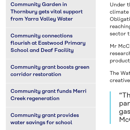
Community Garden in 
Under th
Thornbury gets vital support 
climate
from Yarra Valley Water
Obligat
reachin
sector t
Community connections 
flourish at Eastwood Primary 
Mr McCa
School and Deaf Facility
researc
product
Community grant boosts green 
The Wat
corridor restoration
creative
Community grant funds Merri 
“Th
Creek regeneration
par
gas
Community grant provides 
McC
water savings for school