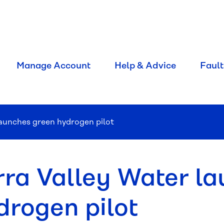
Manage Account
Help & Advice
Fault
launches green hydrogen pilot
rra Valley Water l
drogen pilot