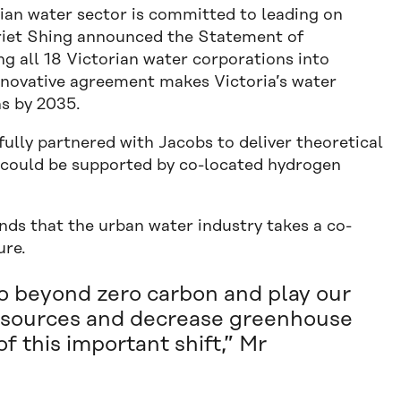
rian water sector is committed to leading on
rriet Shing announced the Statement of
g all 18 Victorian water corporations into
innovative agreement makes Victoria’s water
ns by 2035.
ully partnered with Jacobs to deliver theoretical
 could be supported by co-located hydrogen
ds that the urban water industry takes a co-
ure.
 go beyond zero carbon and play our
el sources and decrease greenhouse
f this important shift,” Mr