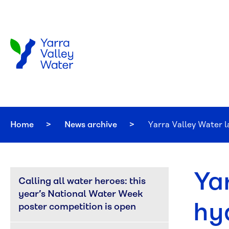
Skip to main content
Home
News archive
Current:
Yarra Valley Water 
Ya
Calling all water heroes: this 
year’s National Water Week 
hy
poster competition is open