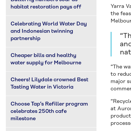
Yarra V
habitat restoration pays off
the feas
Melbour
Celebrating World Water Day 
and Indonesian twinning 
“Th
partnership
and
nat
Cheaper bills and healthy 
water supply for Melbourne
“The wa
to reduc
Cheers! Lilydale crowned Best 
major su
Tasting Water in Victoria
commerc
“Recycl
Choose Tap’s Refiller program 
at Auro
celebrates 250th cafe 
product
milestone
processe