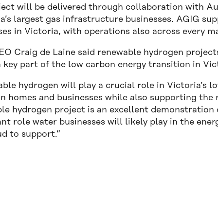
ject will be delivered through collaboration with A
a’s largest gas infrastructure businesses. AGIG sup
es in Victoria, with operations also across every m
O Craig de Laine said renewable hydrogen projects 
a key part of the low carbon energy transition in Vic
le hydrogen will play a crucial role in Victoria’s l
in homes and businesses while also supporting the r
le hydrogen project is an excellent demonstration 
ant role water businesses will likely play in the energ
ud to support.”