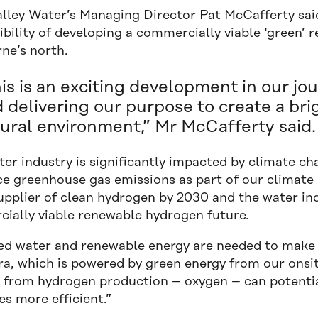
alley Water’s Managing Director Pat McCafferty said
ibility of developing a commercially viable ‘green’ 
ne’s north.
is is an exciting development in our jo
 delivering our purpose to create a br
ural environment,” Mr McCafferty said.
ter industry is significantly impacted by climate 
e greenhouse gas emissions as part of our climate re
pplier of clean hydrogen by 2030 and the water indu
ially viable renewable hydrogen future.
ed water and renewable energy are needed to make 
ra, which is powered by green energy from our onsite
 from hydrogen production – oxygen – can potenti
s more efficient.”