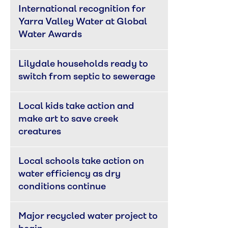
International recognition for 
Yarra Valley Water at Global 
Water Awards
Lilydale households ready to 
switch from septic to sewerage
Local kids take action and 
make art to save creek 
creatures
Local schools take action on 
water efficiency as dry 
conditions continue
Major recycled water project to 