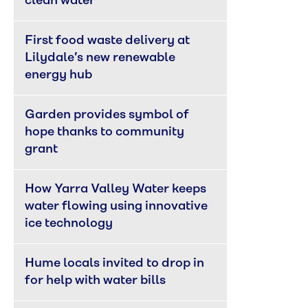
clean water
First food waste delivery at 
Lilydale’s new renewable 
energy hub
Garden provides symbol of 
hope thanks to community 
grant
How Yarra Valley Water keeps 
water flowing using innovative 
ice technology
Hume locals invited to drop in 
for help with water bills