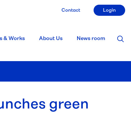
Contact
Login
s & Works
About Us
News room
aunches green