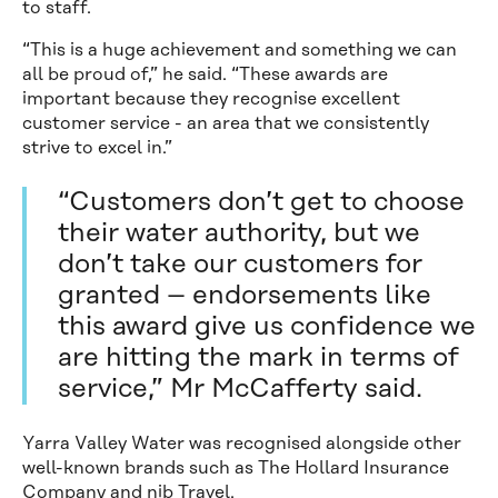
to staff.
“This is a huge achievement and something we can
all be proud of,” he said. “These awards are
important because they recognise excellent
customer service - an area that we consistently
strive to excel in.”
“Customers don’t get to choose
their water authority, but we
don’t take our customers for
granted – endorsements like
this award give us confidence we
are hitting the mark in terms of
service,” Mr McCafferty said.
Yarra Valley Water was recognised alongside other
well-known brands such as The Hollard Insurance
Company and nib Travel.