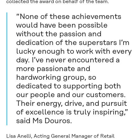
collected the award on behalf of the team.
“None of these achievements
would have been possible
without the passion and
dedication of the superstars I’m
lucky enough to work with every
day. I’ve never encountered a
more passionate and
hardworking group, so
dedicated to supporting both
our people and our customers.
Their energy, drive, and pursuit
of excellence is truly inspiring,”
said Ms Douros.
Lisa Anelli, Acting General Manager of Retail