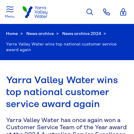
Skip to main content
Menu
Home
News archive
News archive 2024
Current:
Yarra Valley Water wins top national customer service
award again
Yarra Valley Water wins
top national customer
service award again
Yarra Valley Water has once again won a
Customer Service Team of the Year award