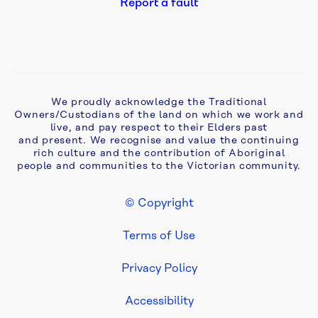
Report a fault
ageing 
septic 
problems 
in 
Monbulk
We proudly acknowledge the Traditional
Owners/Custodians of the land on which we work and
Aqua 
live, and pay respect to their Elders past
Analytics 
and present. We recognise and value the continuing
awarded 
rich culture and the contribution of Aboriginal
two-
people and communities to the Victorian community.
year 
extension 
© Copyright
to 
Footer Legal
Yarra 
Terms of Use
Valley 
Water 
Privacy Policy
asset 
maintenance 
Accessibility
contract