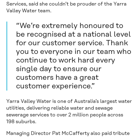
Services, said she couldn’t be prouder of the Yarra
Valley Water team.
“We’re extremely honoured to
be recognised at a national level
for our customer service. Thank
you to everyone in our team who
continue to work hard every
single day to ensure our
customers have a great
customer experience.”
Yarra Valley Water is one of Australia’s largest water
utilities, delivering reliable water and sewage
sewerage services to over 2 million people across
198 suburbs.
Managing Director Pat McCafferty also paid tribute