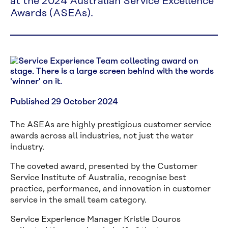
at the 2024 Australian Service Excellence
Awards (ASEAs).
Published 29 October 2024
The ASEAs are highly prestigious customer service
awards across all industries, not just the water
industry.
The coveted award, presented by the Customer
Service Institute of Australia, recognise best
practice, performance, and innovation in customer
service in the small team category.
Service Experience Manager Kristie Douros