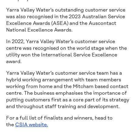
Yarra Valley Water's outstanding customer service
was also recognised in the 2023 Australian Service
Excellence Awards (ASEA) and the Auscontact
National Excellence Awards.
In 2022, Yarra Valley Water’s customer service
centre was recognised on the world stage when the
utility won the International Service Excellence
award.
Yarra Valley Water’s customer service team has a
hybrid working arrangement with team members
working from home and the Mitcham based contact
centre. The business emphasises the importance of
putting customers first as a core part of its strategy
and throughout staff training and development.
For a full list of finalists and winners, head to
the
CSIA website.