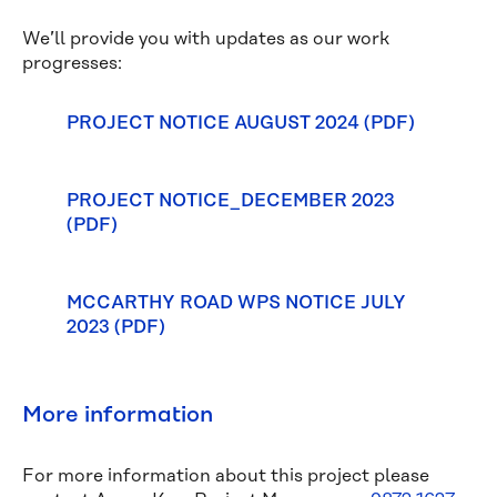
We’ll provide you with updates as our work
progresses:
PROJECT NOTICE AUGUST 2024 (PDF)
PROJECT NOTICE_DECEMBER 2023
(PDF)
MCCARTHY ROAD WPS NOTICE JULY
2023 (PDF)
More information
For more information about this project please