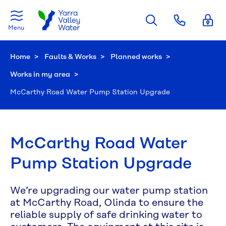
Skip to main content
Menu
Home
Faults & Works
Planned works
Works in my area
Current:
McCarthy Road Water Pump Station Upgrade
McCarthy Road Water
Pump Station Upgrade
We’re upgrading our water pump station
at McCarthy Road, Olinda to ensure the
reliable supply of safe drinking water to