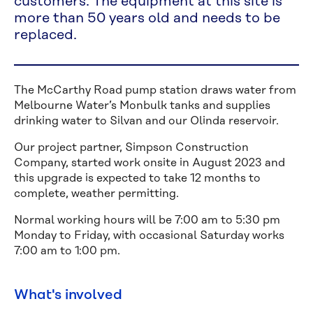
customers. The equipment at this site is
more than 50 years old and needs to be
replaced.
The McCarthy Road pump station draws water from
Melbourne Water’s Monbulk tanks and supplies
drinking water to Silvan and our Olinda reservoir.
Our project partner, Simpson Construction
Company, started work onsite in August 2023 and
this upgrade is expected to take 12 months to
complete, weather permitting.
Normal working hours will be 7:00 am to 5:30 pm
Monday to Friday, with occasional Saturday works
7:00 am to 1:00 pm.
What's involved