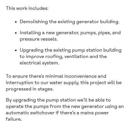
This work includes:
Demolishing the existing generator building.
Installing a new generator, pumps, pipes, and
pressure vessels.
Upgrading the existing pump station building
to improve roofing, ventilation and the
electrical system.
To ensure there's minimal inconvenience and
interruption to our water supply, this project will be
progressed in stages.
By upgrading the pump station we’ll be able to
operate the pumps from the new generator using an
automatic switchover if there’s a mains power
failure
.