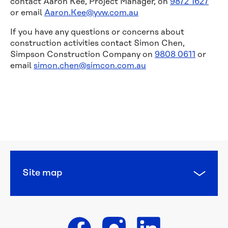
contact Aaron Kee, Project Manager, on
9872 1627
or email
Aaron.Kee@yvw.com.au
If you have any questions or concerns about
construction activities contact Simon Chen,
Simpson Construction Company on
9808 0611
or
email
simon.chen@simcon.com.au
Managing 
leaks
Water 
pressure 
and 
quality
Site map
Responsibilities
Planned 