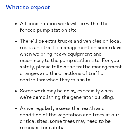
What to expect
All construction work will be within the
fenced pump station site.
There’ll be extra trucks and vehicles on local
roads and traffic management on some days
when we bring heavy equipment and
machinery to the pump station site. For your
safety, please follow the traffic management
changes and the directions of traffic
controllers when they’re onsite.
Some work may be noisy, especially when
we’re demolishing the generator building.
As we regularly assess the health and
condition of the vegetation and trees at our
critical sites, some trees may need to be
removed for safety.