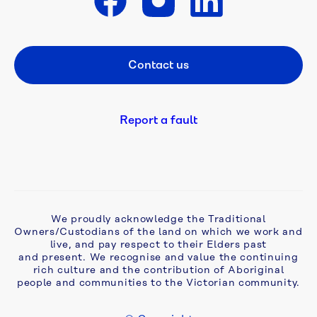
works
Get in touch
Works 
in 
Contact us
Footer CTA
my 
area
Report a fault
Cameron 
Street 
East 
Mains
Craigieburn 
We proudly acknowledge the Traditional
Owners/Custodians of the land on which we work and
Road 
live, and pay respect to their Elders past
East 
and present. We recognise and value the continuing
to 
rich culture and the contribution of Aboriginal
Bald 
people and communities to the Victorian community.
Hill 
Recycled 