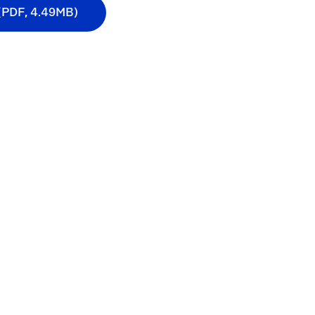
 (PDF, 4.49MB)