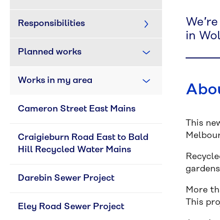
We’re
Responsibilities
in Wol
Planned works
Works in my area
Abou
Cameron Street East Mains
This ne
Melbour
Craigieburn Road East to Bald 
Hill Recycled Water Mains
Recycled
gardens
Darebin Sewer Project
More th
This pr
Eley Road Sewer Project