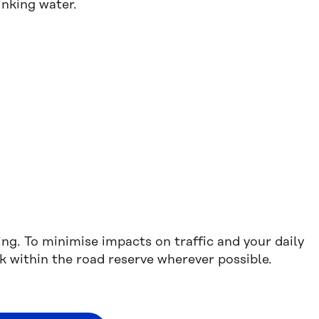
inking water.
.
ing. To minimise impacts on traffic and your daily
 within the road reserve wherever possible.