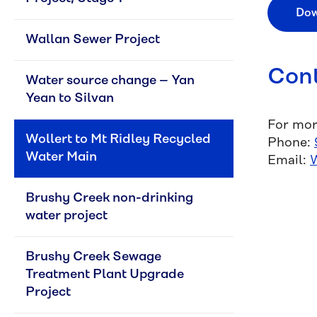
Dow
Wallan Sewer Project
Cont
Water source change – Yan 
Yean to Silvan
For mor
Wollert to Mt Ridley Recycled 
Phone:
Water Main
Email:
Brushy Creek non-drinking 
water project
Brushy Creek Sewage 
Treatment Plant Upgrade 
Project