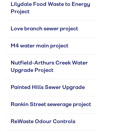
Lilydale Food Waste to Energy 
Project
Love branch sewer project
M4 water main project
Nutfield-Arthurs Creek Water 
Upgrade Project
Painted Hills Sewer Upgrade
Rankin Street sewerage project
ReWaste Odour Controls