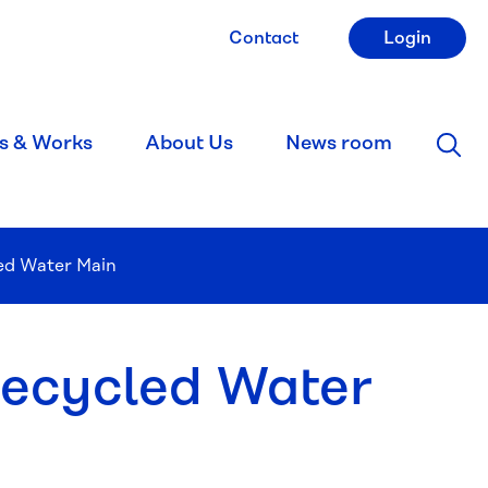
Contact
Login
s & Works
About Us
News room
led Water Main
Recycled Water