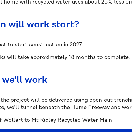
al home with recycled water uses about 25% less dr
 will work start?
ct to start construction in 2027.
ks will take approximately 18 months to complete
we'll work
the project will be delivered using open-cut trench
, we’ll tunnel beneath the Hume Freeway and work