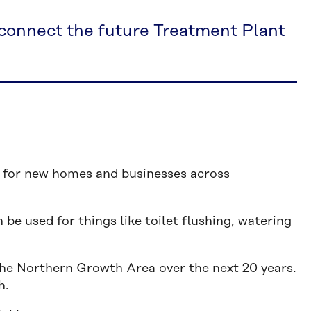
 connect the future Treatment Plant
ly for new homes and businesses across
 be used for things like toilet flushing, watering
he Northern Growth Area over the next 20 years.
h.