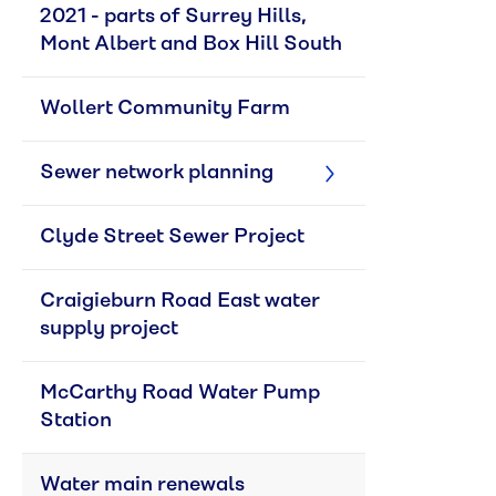
2021 - parts of Surrey Hills, 
Mont Albert and Box Hill South
Wollert Community Farm
Sewer network planning
Clyde Street Sewer Project
Craigieburn Road East water 
supply project
McCarthy Road Water Pump 
Station
Water main renewals