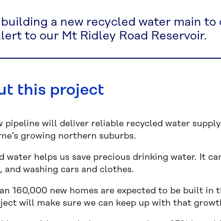
 building a new recycled water main to
lert to our Mt Ridley Road Reservoir.
t this project
w pipeline will deliver reliable recycled water supp
ne’s growing northern suburbs.
 water helps us save precious drinking water. It can
, and washing cars and clothes.
an 160,000 new homes are expected to be built in t
oject will make sure we can keep up with that growt