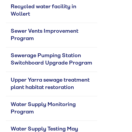
Recycled water facility in 
Wollert
Sewer Vents Improvement 
Program
Sewerage Pumping Station 
Switchboard Upgrade Program
Upper Yarra sewage treatment 
plant habitat restoration
Water Supply Monitoring 
Program
Water Supply Testing May 