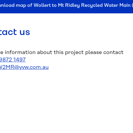
nload map of Wollert to Mt Ridley Recycled Water Main
act us
e information about this project please contact
9872 1497
W2MR@yvw.com.au