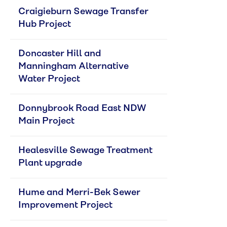
Craigieburn Sewage Transfer 
Hub Project
Doncaster Hill and 
Manningham Alternative 
Water Project
Donnybrook Road East NDW 
Main Project
Healesville Sewage Treatment 
Plant upgrade
Hume and Merri-Bek Sewer 
Improvement Project