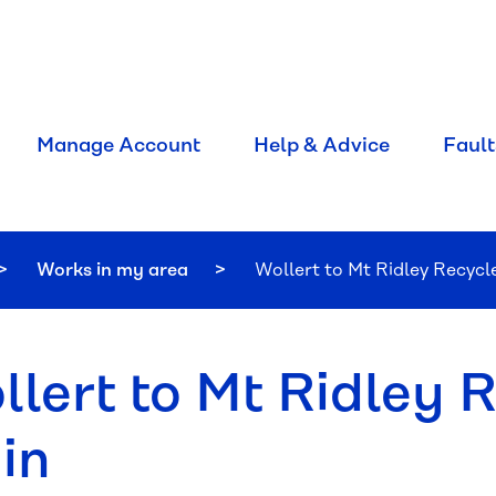
Manage Account
Help & Advice
Fault
Works in my area
Current:
Wollert to Mt Ridley Recyc
llert to Mt Ridley 
in