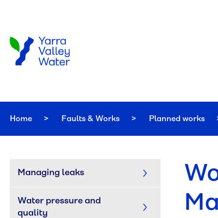
Skip to main content
Home
Faults & Works
Planned works
Wo
Managing leaks
Ma
Water pressure and 
quality