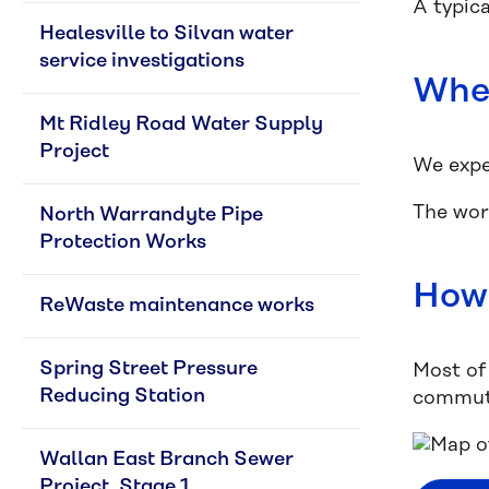
A typic
Healesville to Silvan water 
service investigations
When
Mt Ridley Road Water Supply 
Project
We expe
The wor
North Warrandyte Pipe 
Protection Works
How 
ReWaste maintenance works
Spring Street Pressure 
Most of 
Reducing Station
commute
Wallan East Branch Sewer 
Project, Stage 1