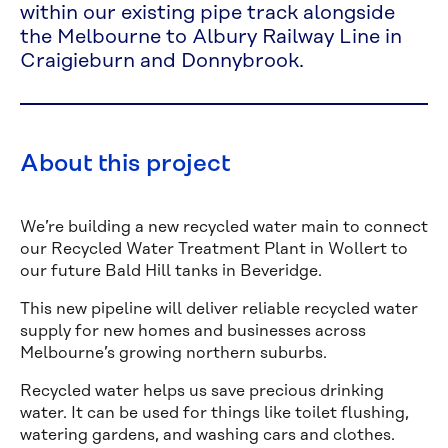
within our existing pipe track alongside
the Melbourne to Albury Railway Line in
Craigieburn and Donnybrook.
About this project
We’re building a new recycled water main to connect
our Recycled Water Treatment Plant in Wollert to
our future Bald Hill tanks in Beveridge.
This new pipeline will deliver reliable recycled water
supply for new homes and businesses across
Melbourne’s growing northern suburbs.
Recycled water helps us save precious drinking
water. It can be used for things like toilet flushing,
watering gardens, and washing cars and clothes.