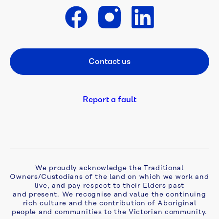
Cameron 
Street 
Get in touch
East 
Mains
Contact us
Footer CTA
Craigieburn 
Road 
East 
Report a fault
to 
Bald 
Hill 
Recycled 
Water 
Mains
We proudly acknowledge the Traditional
Owners/Custodians of the land on which we work and
Darebin 
live, and pay respect to their Elders past
and present. We recognise and value the continuing
Sewer 
rich culture and the contribution of Aboriginal
Project
people and communities to the Victorian community.