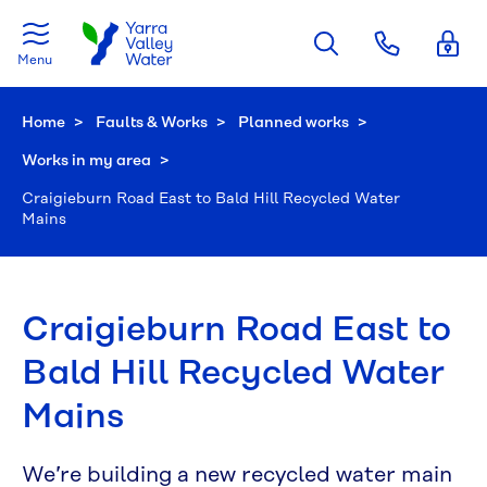
Skip to main content
Menu
Home
Faults & Works
Planned works
Works in my area
Current:
Craigieburn Road East to Bald Hill Recycled Water
Mains
Craigieburn Road East to
Bald Hill Recycled Water
Mains
We’re building a new recycled water main