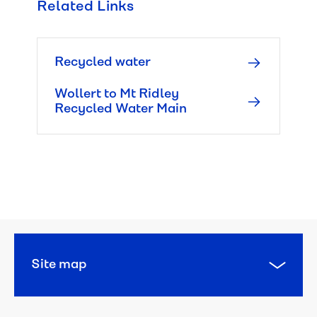
Related Links
Managing 
leaks
Recycled water
Water 
pressure 
Wollert to Mt Ridley
and 
Recycled Water Main
quality
Responsibilities
Planned 
works
Works 
Site map
in 
my 
area