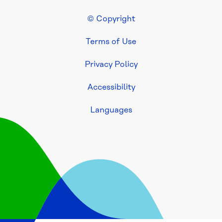
Eley 
© Copyright
Road 
Footer Legal
Sewer 
Terms of Use
Project
Privacy Policy
Healesville 
to 
Accessibility
Silvan 
water 
Languages
service 
investigations
Mt 
Ridley 
Road 
Water 
Supply 
Project