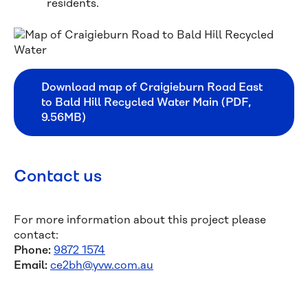
residents.
Download map of Craigieburn Road East
to Bald Hill Recycled Water Main (PDF,
9.56MB)
Contact us
For more information about this project please
contact:
Phone:
9872 1574
Email:
ce2bh@yvw.com.au