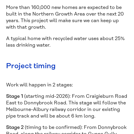
More than 160,000 new homes are expected to be
built in the Northern Growth Area over the next 20
years. This project will make sure we can keep up
with that growth.
A typical home with recycled water uses about 25%
less drinking water.
Project timing
Work will happen in 2 stages:
Stage 1
(starting mid-2026): From Craigieburn Road
East to Donnybrook Road. This stage will follow the
Melbourne-Albury railway corridor in our existing
pipe track and will be about 6 km long.
Stage 2
(timing to be confirmed): From Donnybrook