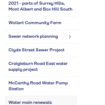
2021 - parts of Surrey Hills, 
Mont Albert and Box Hill South
Wollert Community Farm
Sewer network planning
Clyde Street Sewer Project
Craigieburn Road East water 
supply project
McCarthy Road Water Pump 
Station
Water main renewals