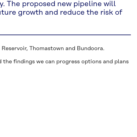
y. The proposed new pipeline will
uture growth and reduce the risk of
 in Reservoir, Thomastown and Bundoora.
 the findings we can progress options and plans