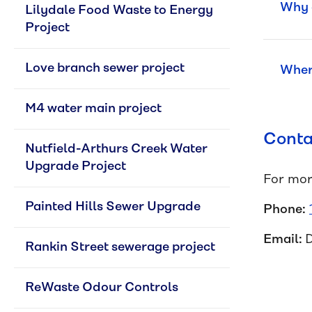
Why a
Lilydale Food Waste to Energy 
Project
Love branch sewer project
Where
M4 water main project
Conta
Nutfield-Arthurs Creek Water 
Upgrade Project
For mor
Painted Hills Sewer Upgrade
Phone:
Email:
Rankin Street sewerage project
ReWaste Odour Controls