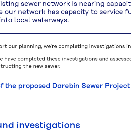
isting sewer network is nearing capacit
 our network has capacity to service f
 into local waterways.
ort our planning, we're completing investigations
 have completed these investigations and assessed
structing the new sewer.
f the proposed Darebin Sewer Project
nd investigations