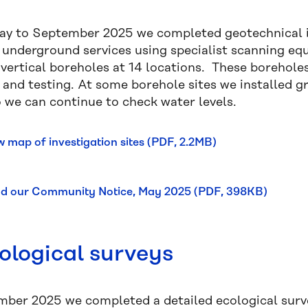
y to September 2025 we completed geotechnical in
g underground services using specialist scanning eq
vertical boreholes at 14 locations. These boreholes
s and testing. At some borehole sites we installed 
o we can continue to check water levels.
w map of investigation sites (PDF, 2.2MB)
d our Community Notice, May 2025 (PDF, 398KB)
ological surveys
mber 2025 we completed a detailed ecological survey