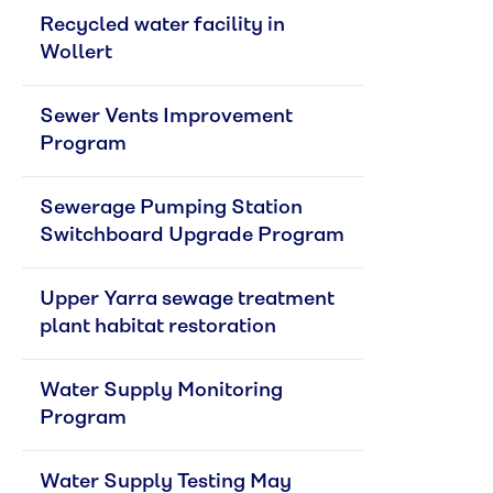
Recycled water facility in 
Wollert
Sewer Vents Improvement 
Program
Sewerage Pumping Station 
Switchboard Upgrade Program
Upper Yarra sewage treatment 
plant habitat restoration
Water Supply Monitoring 
Program
Water Supply Testing May 