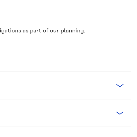
gations as part of our planning.