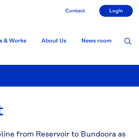
Contact
Login
s & Works
About Us
News room
t
eline from Reservoir to Bundoora as