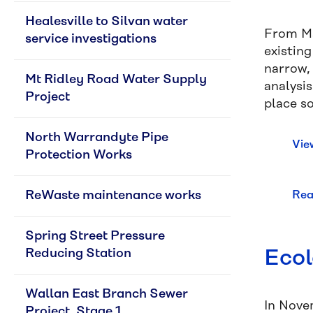
Healesville to Silvan water 
From Ma
service investigations
existin
narrow, 
Mt Ridley Road Water Supply 
analysi
Project
place s
North Warrandyte Pipe 
Vie
Protection Works
ReWaste maintenance works
Rea
Spring Street Pressure 
Ecol
Reducing Station
Wallan East Branch Sewer 
In Nove
Project, Stage 1