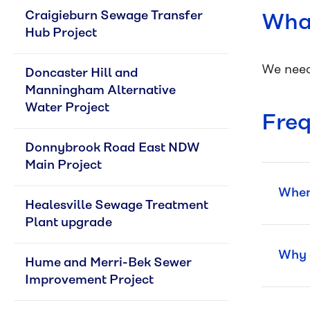
Craigieburn Sewage Transfer 
What
Hub Project
We need
Doncaster Hill and 
Manningham Alternative 
Water Project
Freq
Donnybrook Road East NDW 
Main Project
When 
Healesville Sewage Treatment 
Plant upgrade
Why a
Hume and Merri-Bek Sewer 
Improvement Project