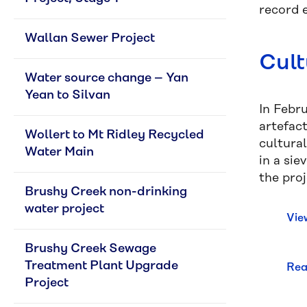
record e
Wallan Sewer Project
Cult
Water source change – Yan 
Yean to Silvan
In Febru
artefac
Wollert to Mt Ridley Recycled 
cultural
Water Main
in a sie
the pro
Brushy Creek non-drinking 
water project
Vie
Brushy Creek Sewage 
Treatment Plant Upgrade 
Rea
Project