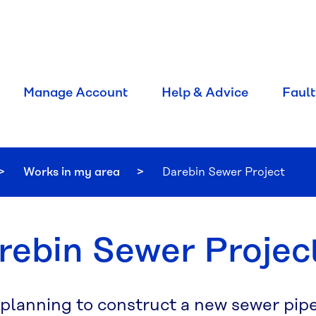
Manage Account
Help & Advice
Fault
Works in my area
Current:
Darebin Sewer Project
rebin Sewer Projec
 planning to construct a new sewer pip