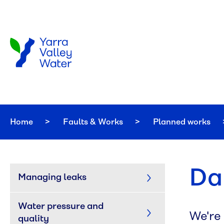
Skip to main content
Home
Faults & Works
Planned works
Da
Managing leaks
Water pressure and 
We're
quality