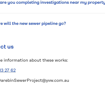
re you completing investigations near my propert
 will the new sewer pipeline go?
ct us
e information about these works:
13 27 62
DarebinSewerProject@yvw.com.au