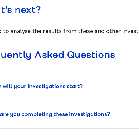
's next?
 to analyse the results from these and other investi
uently Asked Questions
will your investigations start?
re you completing these investigations?