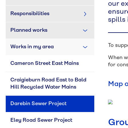
our ex
ensure
Responsibilities
spills
Planned works
To supp
Works in my area
When we
Cameron Street East Mains
for con
Craigieburn Road East to Bald 
Map o
Hill Recycled Water Mains
Darebin Sewer Project
Eley Road Sewer Project
Grou