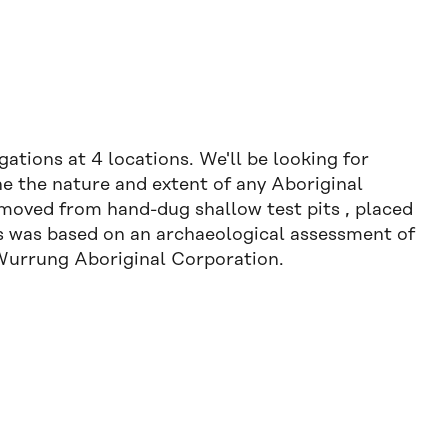
ations at 4 locations. We'll be looking for
ne the nature and extent of any Aboriginal
removed from hand-dug shallow test pits , placed
tes was based on an archaeological assessment of
-Wurrung Aboriginal Corporation.