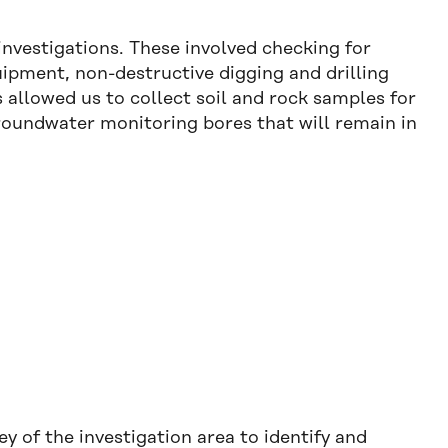
vestigations. These involved checking for
uipment, non-destructive digging and drilling
 allowed us to collect soil and rock samples for
groundwater monitoring bores that will remain in
 of the investigation area to identify and