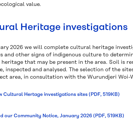
cological value.
ural Heritage investigations
ary 2026 we will complete cultural heritage investig
ts and other signs of indigenous culture to determi
 heritage that may be present in the area. Soil is 
ve, inspected and analysed. The selection of the si
ject area, in consultation with the Wurundjeri Woi
w Cultural Hertage investigations sites (PDF, 519KB)
d our Community Notice, January 2026 (PDF, 519KB)