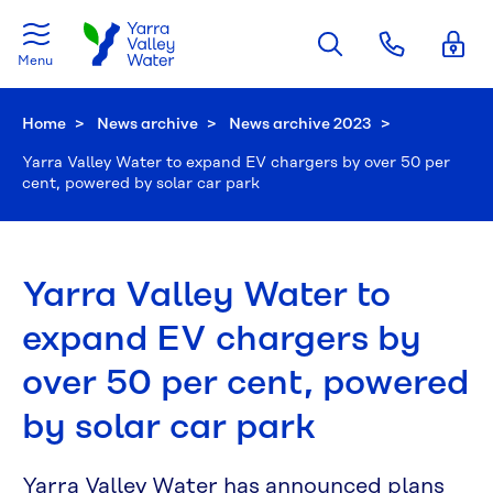
Skip to main content
Menu
Home
News archive
News archive 2023
Current:
Yarra Valley Water to expand EV chargers by over 50 per
cent, powered by solar car park
Yarra Valley Water to
expand EV chargers by
over 50 per cent, powered
by solar car park
Yarra Valley Water has announced plans