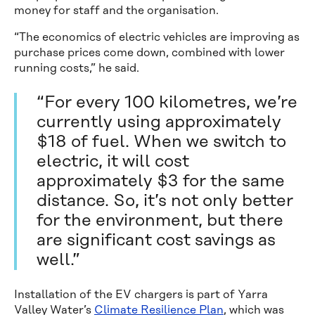
money for staff and the organisation.
“The economics of electric vehicles are improving as
purchase prices come down, combined with lower
running costs,” he said.
“For every 100 kilometres, we’re
currently using approximately
$18 of fuel. When we switch to
electric, it will cost
approximately $3 for the same
distance. So, it’s not only better
for the environment, but there
are significant cost savings as
well.”
Installation of the EV chargers is part of Yarra
Valley Water’s
Climate Resilience Plan
, which was