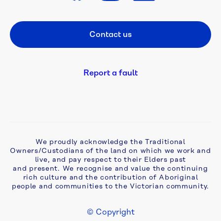
A 
flush 
Contact us
Footer CTA
new 
start: 
campaign 
tackles 
Report a fault
ageing 
septic 
problems 
in 
Monbulk
We proudly acknowledge the Traditional
Owners/Custodians of the land on which we work and
Aqua 
live, and pay respect to their Elders past
Analytics 
and present. We recognise and value the continuing
awarded 
rich culture and the contribution of Aboriginal
two-
people and communities to the Victorian community.
year 
extension 
© Copyright
to 