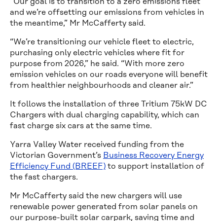
“Our goal is to transition to a zero emissions fleet
and we’re offsetting our emissions from vehicles in
the meantime,” Mr McCafferty said.
“We’re transitioning our vehicle fleet to electric,
purchasing only electric vehicles where fit for
purpose from 2026,” he said. “With more zero
emission vehicles on our roads everyone will benefit
from healthier neighbourhoods and cleaner air.”
It follows the installation of three Tritium 75kW DC
Chargers with dual charging capability, which can
fast charge six cars at the same time.
Yarra Valley Water received funding from the
Victorian Government’s
Business Recovery Energy
Efficiency Fund (BREEF)
to support installation of
the fast chargers.
Mr McCafferty said the new chargers will use
renewable power generated from solar panels on
our purpose-built solar carpark, saving time and