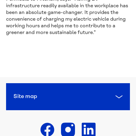
infrastructure readily available in the workplace has
been an absolute game-changer. It provides the
convenience of charging my electric vehicle during
working hours and helps me to contribute to a
greener and more sustainable future."
Calling 
all 
water 
heroes: 
this 
year’s 
National 
Water 
Site map
Week 
poster 
competition 
is 
open
Get in touch