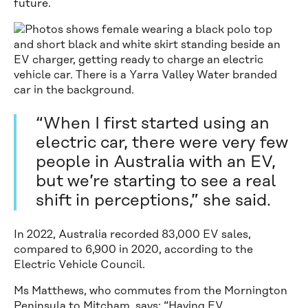
future.
“When I first started using an
electric car, there were very few
people in Australia with an EV,
but we’re starting to see a real
shift in perceptions,” she said.
In 2022, Australia recorded 83,000 EV sales,
compared to 6,900 in 2020, according to the
Electric Vehicle Council.
Ms Matthews, who commutes from the Mornington
Peninsula to Mitcham, says: “Having EV