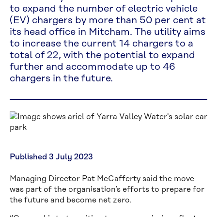
to expand the number of electric vehicle
(EV) chargers by more than 50 per cent at
its head office in Mitcham. The utility aims
to increase the current 14 chargers to a
total of 22, with the potential to expand
further and accommodate up to 46
chargers in the future.
Published 3 July 2023
Managing Director Pat McCafferty said the move
was part of the organisation’s efforts to prepare for
the future and become net zero.