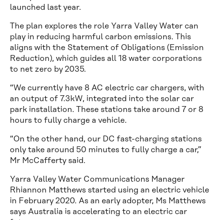
launched last year.
The plan explores the role Yarra Valley Water can
play in reducing harmful carbon emissions. This
aligns with the Statement of Obligations (Emission
Reduction), which guides all 18 water corporations
to net zero by 2035.
“We currently have 8 AC electric car chargers, with
an output of 7.3kW, integrated into the solar car
park installation. These stations take around 7 or 8
hours to fully charge a vehicle.
“On the other hand, our DC fast-charging stations
only take around 50 minutes to fully charge a car,”
Mr McCafferty said.
Yarra Valley Water Communications Manager
Rhiannon Matthews started using an electric vehicle
in February 2020. As an early adopter, Ms Matthews
says Australia is accelerating to an electric car