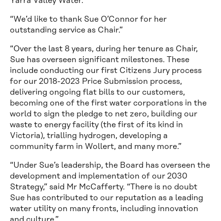
Yarra Valley Water.
“We’d like to thank Sue O’Connor for her
outstanding service as Chair.”
“Over the last 8 years, during her tenure as Chair,
Sue has overseen significant milestones. These
include conducting our first Citizens Jury process
for our 2018-2023 Price Submission process,
delivering ongoing flat bills to our customers,
becoming one of the first water corporations in the
world to sign the pledge to net zero, building our
waste to energy facility (the first of its kind in
Victoria), trialling hydrogen, developing a
community farm in Wollert, and many more.”
“Under Sue’s leadership, the Board has overseen the
development and implementation of our 2030
Strategy,” said Mr McCafferty. “There is no doubt
Sue has contributed to our reputation as a leading
water utility on many fronts, including innovation
and culture.”