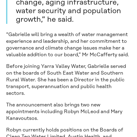
change, aging infrastructure,
water security and population
growth,” he said.
“Gabrielle will bring a wealth of water management
experience and leadership, and her commitment to
governance and climate change issues make her a
valuable addition to our board,” Mr McCafferty said.
Before joining Yarra Valley Water, Gabrielle served
on the boards of South East Water and Southern
Rural Water. She has been a Director in the public
transport, superannuation and public health
sectors.
The announcement also brings two new
appointments including Robyn McLeod and Mary
Kanavoutsos.
Robyn currently holds positions on the Boards of
Clean Teq Water Limited, Austin Health, and