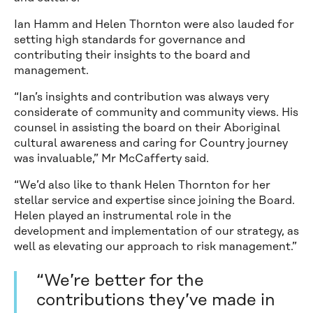
Ian Hamm and Helen Thornton were also lauded for
setting high standards for governance and
contributing their insights to the board and
management.
“Ian’s insights and contribution was always very
considerate of community and community views. His
counsel in assisting the board on their Aboriginal
cultural awareness and caring for Country journey
was invaluable,” Mr McCafferty said.
“We’d also like to thank Helen Thornton for her
stellar service and expertise since joining the Board.
Helen played an instrumental role in the
development and implementation of our strategy, as
well as elevating our approach to risk management.”
“We’re better for the
contributions they’ve made in