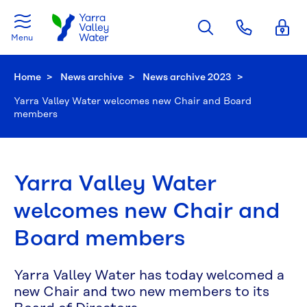
Skip to main content
Menu
Home
News archive
News archive 2023
Current:
Yarra Valley Water welcomes new Chair and Board
members
Yarra Valley Water
welcomes new Chair and
Board members
Yarra Valley Water has today welcomed a
new Chair and two new members to its