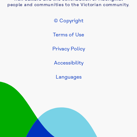
two-
people and communities to the Victorian community.
year 
extension 
© Copyright
to 
Footer Legal
Yarra 
Terms of Use
Valley 
Water 
Privacy Policy
asset 
maintenance 
Accessibility
contract
Languages
Be 
fire 
ready: 
Yarra 
Valley 
Water 
urges 
households 
and 