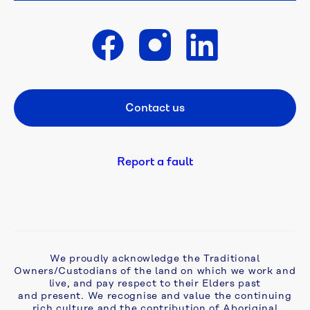
competition 
is 
open
Get in touch
A 
flush 
Contact us
Footer CTA
new 
start: 
campaign 
tackles 
Report a fault
ageing 
septic 
problems 
in 
Monbulk
We proudly acknowledge the Traditional
Owners/Custodians of the land on which we work and
Aqua 
live, and pay respect to their Elders past
Analytics 
and present. We recognise and value the continuing
awarded 
rich culture and the contribution of Aboriginal