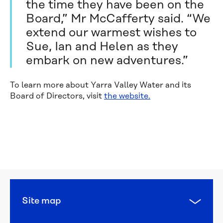
the time they have been on the
Board,” Mr McCafferty said. “We
extend our warmest wishes to
Sue, Ian and Helen as they
embark on new adventures.”
To learn more about Yarra Valley Water and its
Board of Directors, visit
the website.
Calling 
all 
water 
heroes: 
this 
year’s 
National 
Water 
Site map
Week 
poster 