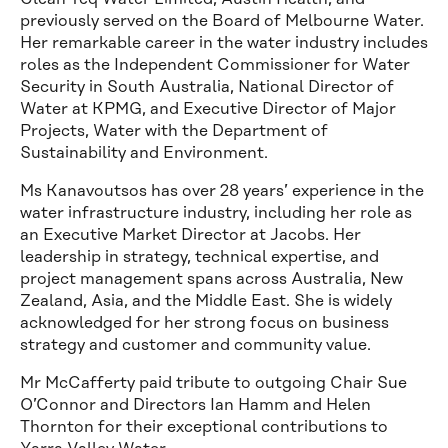
previously served on the Board of Melbourne Water.
Her remarkable career in the water industry includes
roles as the Independent Commissioner for Water
Security in South Australia, National Director of
Water at KPMG, and Executive Director of Major
Projects, Water with the Department of
Sustainability and Environment.
Ms Kanavoutsos has over 28 years’ experience in the
water infrastructure industry, including her role as
an Executive Market Director at Jacobs. Her
leadership in strategy, technical expertise, and
project management spans across Australia, New
Zealand, Asia, and the Middle East. She is widely
acknowledged for her strong focus on business
strategy and customer and community value.
Mr McCafferty paid tribute to outgoing Chair Sue
O’Connor and Directors Ian Hamm and Helen
Thornton for their exceptional contributions to