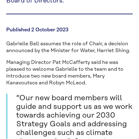
Board of Directors.
Published 2 October 2023
Gabrielle Bell assumes the role of Chair, a decision
announced by the Minister for Water, Harriet Shing.
Managing Director Pat McCafferty said he was
pleased to welcome Gabrielle to the team and to
introduce two new board members, Mary
Kanavoutsos and Robyn McLeod.
“Our new board members will
guide and support us as we work
towards achieving our 2030
Strategy Goals and addressing
challenges such as climate