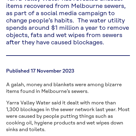
items recovered from Melbourne sewers,
as part of a social media campaign to
change people’s habits. The water utility
spends around $1 million a year to remove
objects, fats and wet wipes from sewers
after they have caused blockages.
Published 17 November 2023
A galah, money and blankets were among bizarre
items found in Melbourne’s sewers.
Yarra Valley Water said it dealt with more than
1,300 blockages in the sewer network last year. Most
were caused by people putting things such as
cooking oil, hygiene products and wet wipes down
sinks and toilets.