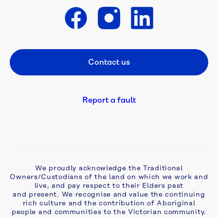
is 
open
Get in touch
A 
flush 
Contact us
Footer CTA
new 
start: 
campaign 
tackles 
Report a fault
ageing 
septic 
problems 
in 
Monbulk
We proudly acknowledge the Traditional
Owners/Custodians of the land on which we work and
Aqua 
live, and pay respect to their Elders past
Analytics 
and present. We recognise and value the continuing
awarded 
rich culture and the contribution of Aboriginal
two-
people and communities to the Victorian community.