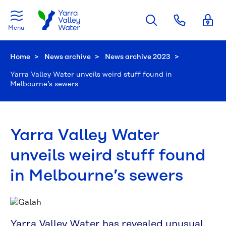
Skip to main content
Menu
Home
News archive
News archive 2023
Current:
Yarra Valley Water unveils weird stuff found in
Melbourne’s sewers
Yarra Valley Water
unveils weird stuff found
in Melbourne’s sewers
Yarra Valley Water has revealed unusual