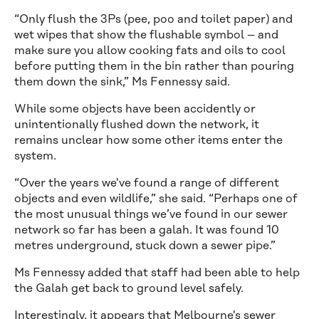
“Only flush the 3Ps (pee, poo and toilet paper) and
wet wipes that show the flushable symbol – and
make sure you allow cooking fats and oils to cool
before putting them in the bin rather than pouring
them down the sink,” Ms Fennessy said.
While some objects have been accidently or
unintentionally flushed down the network, it
remains unclear how some other items enter the
system.
“Over the years we've found a range of different
objects and even wildlife,” she said. “Perhaps one of
the most unusual things we’ve found in our sewer
network so far has been a galah. It was found 10
metres underground, stuck down a sewer pipe.”
Ms Fennessy added that staff had been able to help
the Galah get back to ground level safely.
Interestingly, it appears that Melbourne's sewer