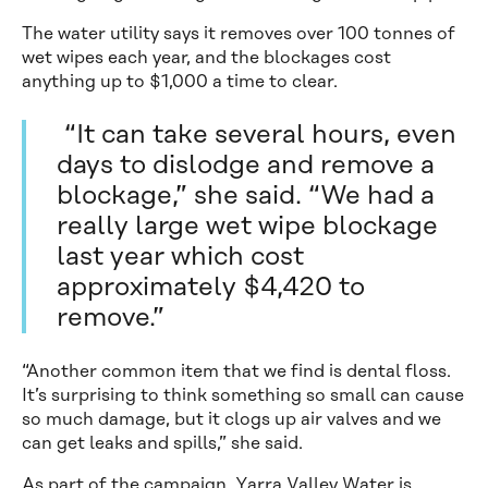
The water utility says it removes over 100 tonnes of
wet wipes each year, and the blockages cost
anything up to $1,000 a time to clear.
“It can take several hours, even
days to dislodge and remove a
blockage,” she said. “We had a
really large wet wipe blockage
last year which cost
approximately $4,420 to
remove.”
“Another common item that we find is dental floss.
It’s surprising to think something so small can cause
so much damage, but it clogs up air valves and we
can get leaks and spills,” she said.
As part of the campaign, Yarra Valley Water is