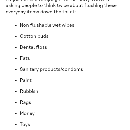
asking people to think twice about flushing these
everyday items down the toilet:
Non flushable wet wipes
Cotton buds
Dental floss
Fats
Sanitary products/condoms
Paint
Rubbish
Rags
Money
Toys