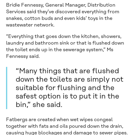
Bridie Fennessy, General Manager, Distribution
Services said they’ve discovered everything from
snakes, cotton buds and even kids’ toys in the
wastewater network.
“Everything that goes down the kitchen, showers,
laundry and bathroom sink or that is flushed down
the toilet ends up in the sewerage system,” Ms
Fennessy said.
“Many things that are flushed
down the toilets are simply not
suitable for flushing and the
safest option is to put it in the
bin,” she said.
Fatbergs are created when wet wipes congeal
together with fats and oils poured down the drain,
causing huge blockages and damage to sewer pipes.