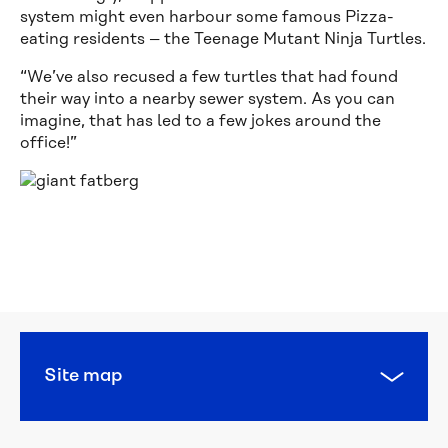
system might even harbour some famous Pizza-
eating residents – the Teenage Mutant Ninja Turtles.
“We’ve also recused a few turtles that had found
their way into a nearby sewer system. As you can
imagine, that has led to a few jokes around the
office!”
Calling 
all 
water 
heroes: 
this 
year’s 
National 
Water 
Site map
Week 
poster 
competition 