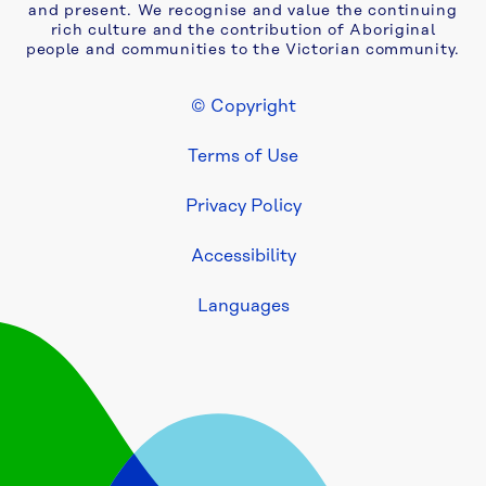
and present. We recognise and value the continuing
awarded 
rich culture and the contribution of Aboriginal
two-
people and communities to the Victorian community.
year 
extension 
© Copyright
to 
Footer Legal
Yarra 
Terms of Use
Valley 
Water 
Privacy Policy
asset 
maintenance 
Accessibility
contract
Languages
Be 
fire 
ready: 
Yarra 
Valley 
Water 
urges 