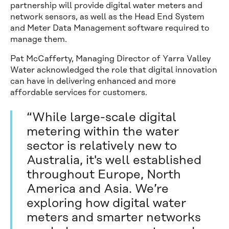
partnership will provide digital water meters and
network sensors, as well as the Head End System
and Meter Data Management software required to
manage them.
Pat McCafferty, Managing Director of Yarra Valley
Water acknowledged the role that digital innovation
can have in delivering enhanced and more
affordable services for customers.
“While large-scale digital
metering within the water
sector is relatively new to
Australia, it's well established
throughout Europe, North
America and Asia. We’re
exploring how digital water
meters and smarter networks