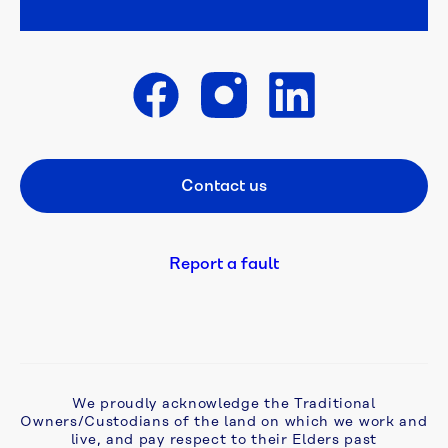
Week 
poster 
competition 
is 
open
Get in touch
A 
flush 
Contact us
Footer CTA
new 
start: 
campaign 
tackles 
Report a fault
ageing 
septic 
problems 
in 
Monbulk
We proudly acknowledge the Traditional
Owners/Custodians of the land on which we work and
Aqua 
live, and pay respect to their Elders past
Analytics 