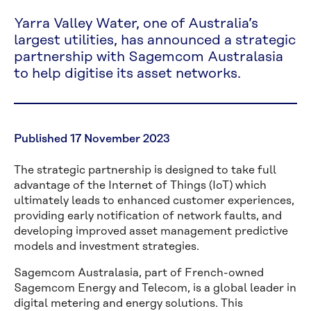
Yarra Valley Water, one of Australia’s
largest utilities, has announced a strategic
partnership with Sagemcom Australasia
to help digitise its asset networks.
Published 17 November 2023
The strategic partnership is designed to take full
advantage of the Internet of Things (IoT) which
ultimately leads to enhanced customer experiences,
providing early notification of network faults, and
developing improved asset management predictive
models and investment strategies.
Sagemcom Australasia, part of French-owned
Sagemcom Energy and Telecom, is a global leader in
digital metering and energy solutions. This