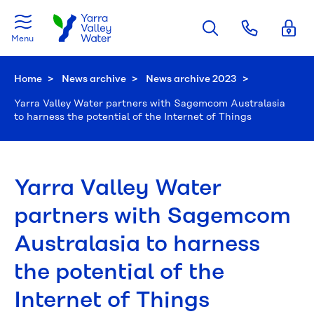
Skip to main content
Menu
Home
News archive
News archive 2023
Current:
Yarra Valley Water partners with Sagemcom Australasia
to harness the potential of the Internet of Things
Yarra Valley Water
partners with Sagemcom
Australasia to harness
the potential of the
Internet of Things