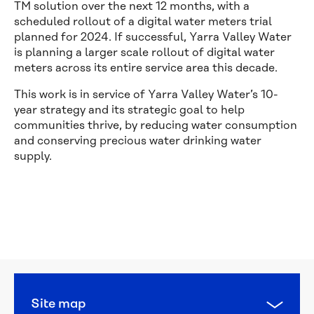
TM solution over the next 12 months, with a
scheduled rollout of a digital water meters trial
planned for 2024. If successful, Yarra Valley Water
is planning a larger scale rollout of digital water
meters across its entire service area this decade.
This work is in service of Yarra Valley Water’s 10-
year strategy and its strategic goal to help
communities thrive, by reducing water consumption
and conserving precious water drinking water
supply.
Calling 
all 
water 
heroes: 
this 
year’s 
National 
Water 
Site map