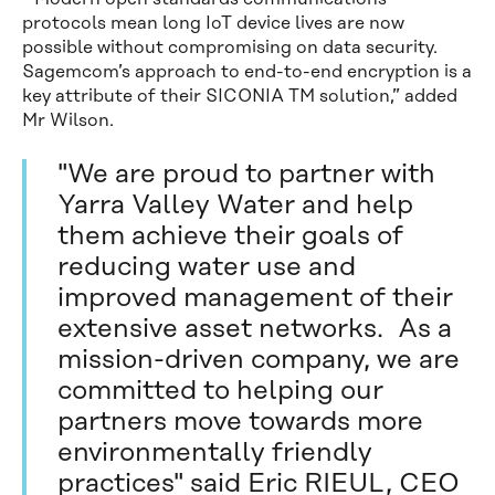
protocols mean long IoT device lives are now
possible without compromising on data security.
Sagemcom’s approach to end-to-end encryption is a
key attribute of their SICONIA TM solution,” added
Mr Wilson.
"We are proud to partner with
Yarra Valley Water and help
them achieve their goals of
reducing water use and
improved management of their
extensive asset networks. As a
mission-driven company, we are
committed to helping our
partners move towards more
environmentally friendly
practices" said Eric RIEUL, CEO