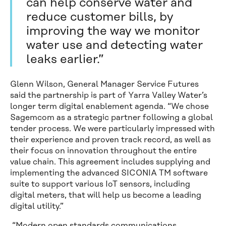
can help conserve water and
reduce customer bills, by
improving the way we monitor
water use and detecting water
leaks earlier.”
Glenn Wilson, General Manager Service Futures
said the partnership is part of Yarra Valley Water’s
longer term digital enablement agenda. “We chose
Sagemcom as a strategic partner following a global
tender process. We were particularly impressed with
their experience and proven track record, as well as
their focus on innovation throughout the entire
value chain. This agreement includes supplying and
implementing the advanced SICONIA TM software
suite to support various IoT sensors, including
digital meters, that will help us become a leading
digital utility.”
“Modern open standards communications