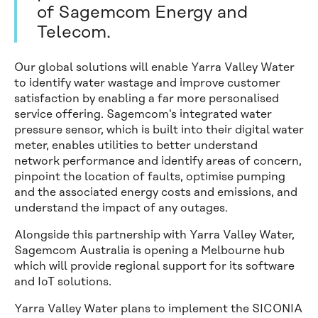
of Sagemcom Energy and
Telecom.
Our global solutions will enable Yarra Valley Water
to identify water wastage and improve customer
satisfaction by enabling a far more personalised
service offering. Sagemcom's integrated water
pressure sensor, which is built into their digital water
meter, enables utilities to better understand
network performance and identify areas of concern,
pinpoint the location of faults, optimise pumping
and the associated energy costs and emissions, and
understand the impact of any outages.
Alongside this partnership with Yarra Valley Water,
Sagemcom Australia is opening a Melbourne hub
which will provide regional support for its software
and IoT solutions.
Yarra Valley Water plans to implement the SICONIA